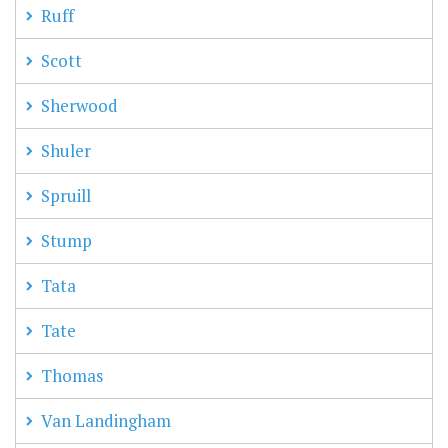
Ruff
Scott
Sherwood
Shuler
Spruill
Stump
Tata
Tate
Thomas
Van Landingham