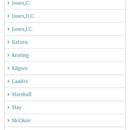
Jones,C.
Jones,D.C.
Jones,J.C.
Katzen
Keating
Kilgore
Landes
Marshall
May
McClure