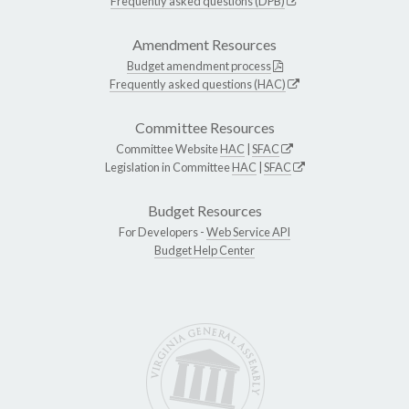
Frequently asked questions (DPB)
Amendment Resources
Budget amendment process
Frequently asked questions (HAC)
Committee Resources
Committee Website
HAC
|
SFAC
Legislation in Committee
HAC
|
SFAC
Budget Resources
For Developers -
Web Service API
Budget Help Center