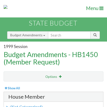
Menu
STATE BUDGET
Budget Amendments
1999 Session
Budget Amendments - HB1450
(Member Request)
Options
View
By Member
Show All
House Member
Amendment Lookup
(Not Categorized)