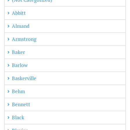
Abbitt
Almand
Armstrong
Baker
Barlow
Baskerville
Behm
Bennett
Black