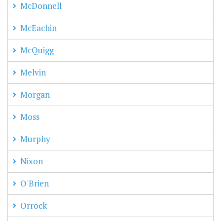
McDonnell
McEachin
McQuigg
Melvin
Morgan
Moss
Murphy
Nixon
O'Brien
Orrock