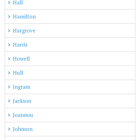
Hall
Hamilton
Hargrove
Harris
Howell
Hull
Ingram
Jackson
Joannou
Johnson