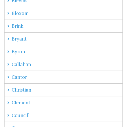
Blevins
Bloxom
Brink
Bryant
Byron
Callahan
Cantor
Christian
Clement
Councill