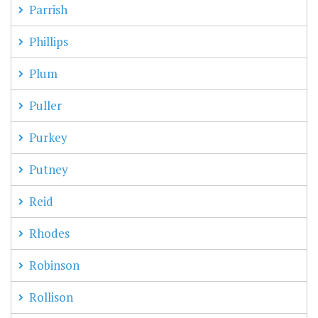
Parrish
Phillips
Plum
Puller
Purkey
Putney
Reid
Rhodes
Robinson
Rollison