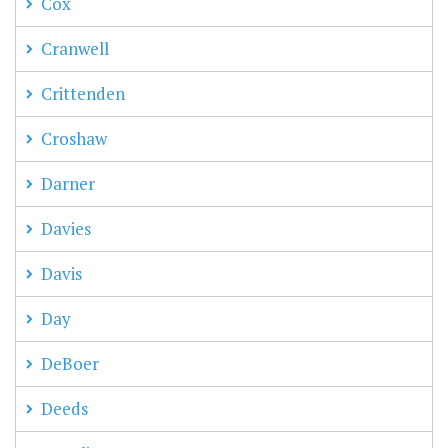
Cox
Cranwell
Crittenden
Croshaw
Darner
Davies
Davis
Day
DeBoer
Deeds