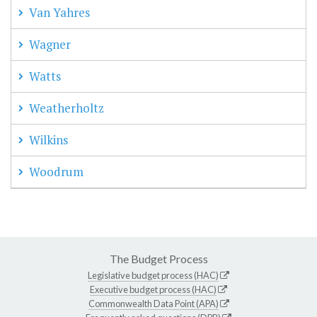
Van Yahres
Wagner
Watts
Weatherholtz
Wilkins
Woodrum
The Budget Process
Legislative budget process (HAC)
Executive budget process (HAC)
Commonwealth Data Point (APA)