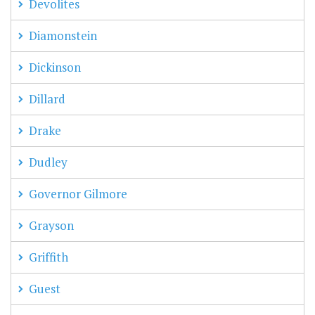
Devolites
Diamonstein
Dickinson
Dillard
Drake
Dudley
Governor Gilmore
Grayson
Griffith
Guest