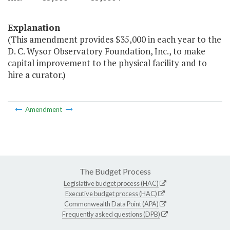
Explanation
(This amendment provides $35,000 in each year to the
D. C. Wysor Observatory Foundation, Inc., to make
capital improvement to the physical facility and to
hire a curator.)
Amendment
The Budget Process
Legislative budget process (HAC)
Executive budget process (HAC)
Commonwealth Data Point (APA)
Frequently asked questions (DPB)