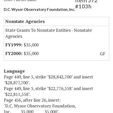
Item 572
#103h
D.C. Wysor Observatory Foundation, Inc.
Nonstate Agencies
State Grants To Nonstate Entities - Nonstate
Agencies
$35,000
$35,000
GF
Language
Page 449, line 5, strike "$28,842,700" and insert
"$28,877,700".
Page 449, line 5, strike "$22,776,558" and insert
"$22,811,558".
Page 456, after line 26, insert:
"D.C. Wysor Observatory Foundation,
Inc. 35,000 35,000".