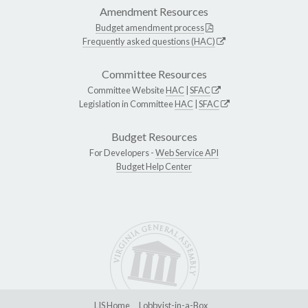
Amendment Resources
Budget amendment process
Frequently asked questions (HAC)
Committee Resources
Committee Website
HAC
|
SFAC
Legislation in Committee
HAC
|
SFAC
Budget Resources
For Developers -
Web Service API
Budget Help Center
LIS Home
Lobbyist-in-a-Box