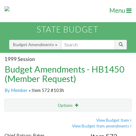
Menu
STATE BUDGET
Budget Amendments
1999 Session
Budget Amendments - HB1450
(Member Request)
By Member
» Item 572 #103h
Options
Amendment
Email
View Budget Item
View Budget Item amendments
Amendment Lookup
Chief Patron: Baker