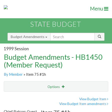
Menu
STATE BUDGET
Budget Amendments
1999 Session
Budget Amendments - HB1450
(Member Request)
By Member
» Item 75 #1h
Options
Amendment
Email
View Budget Item
View Budget Item amendments
Amendment Lookup
Chief Patron: Guest