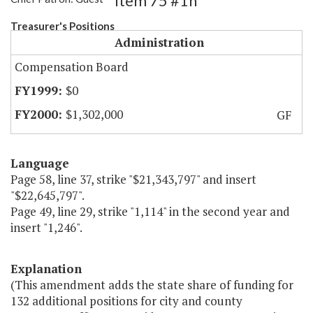
Item 75 #1h
Treasurer's Positions
Administration
Compensation Board
$0
$1,302,000
GF
Language
Page 58, line 37, strike "$21,343,797" and insert
"$22,645,797".
Page 49, line 29, strike "1,114" in the second year and
insert "1,246".
Explanation
(This amendment adds the state share of funding for
132 additional positions for city and county