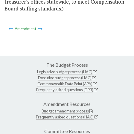
treasurer's offices statewide, to meet Compensation
Board staffing standards.)
Amendment
The Budget Process
Legislative budget process (HAC)
Executive budget process (HAC)
Commonwealth Data Point (APA)
Frequently asked questions (DPB)
Amendment Resources
Budget amendment process
Frequently asked questions (HAC)
Committee Resources