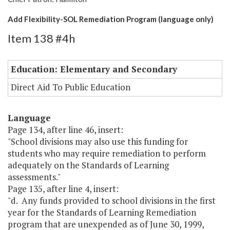
Add Flexibility-SOL Remediation Program (language only)
Item 138 #4h
Education: Elementary and Secondary
Direct Aid To Public Education
Language
Page 134, after line 46, insert:
"School divisions may also use this funding for
students who may require remediation to perform
adequately on the Standards of Learning
assessments."
Page 135, after line 4, insert:
"d. Any funds provided to school divisions in the first
year for the Standards of Learning Remediation
program that are unexpended as of June 30, 1999,