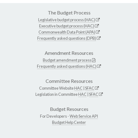
The Budget Process
Legislative budget process (HAC)
Executive budget process (HAC)
Commonwealth Data Point (APA)
Frequently asked questions (DPB)
Amendment Resources
Budget amendment process
Frequently asked questions (HAC)
Committee Resources
Committee Website
HAC
|
SFAC
Legislation in Committee
HAC
|
SFAC
Budget Resources
For Developers -
Web Service API
Budget Help Center