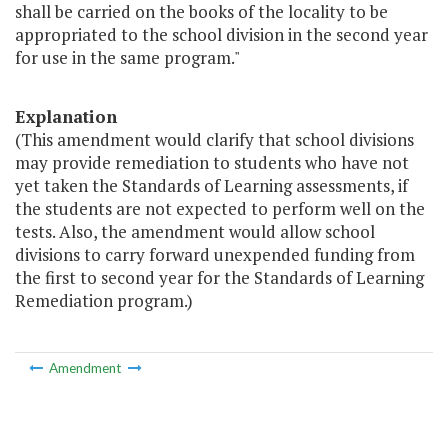
shall be carried on the books of the locality to be
appropriated to the school division in the second year
for use in the same program."
Explanation
(This amendment would clarify that school divisions
may provide remediation to students who have not
yet taken the Standards of Learning assessments, if
the students are not expected to perform well on the
tests. Also, the amendment would allow school
divisions to carry forward unexpended funding from
the first to second year for the Standards of Learning
Remediation program.)
Amendment