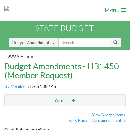
Menu
STATE BUDGET
Budget Amendments
1999 Session
Budget Amendments - HB1450
(Member Request)
By Member
» Item 138 #4h
Options
Amendment
Email
View Budget Item
View Budget Item amendments
Amendment Lookup
Chief Patron: Hamilton