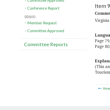
Committee Approved
Item 
Conference Report
Commer
SB800
Virgini
Member Request
Committee Approved
Langu
Page 79,
Committee Reports
Page 80,
Explan
(This a
Tourism 
Ame