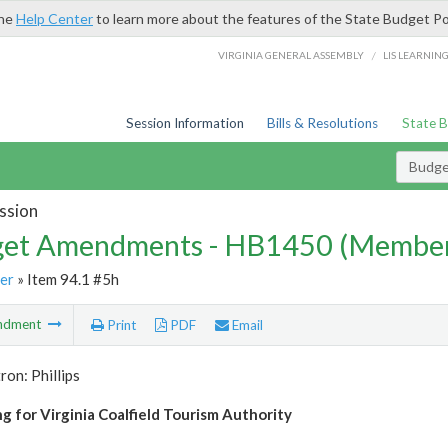
the
Help Center
to learn more about the features of the State Budget Po
/
VIRGINIA GENERAL ASSEMBLY
LIS LEARNIN
Session Information
Bills & Resolutions
State 
Budg
ssion
et Amendments - HB1450 (Member
er
» Item 94.1 #5h
ndment
Print
PDF
Email
ron: Phillips
g for Virginia Coalfield Tourism Authority