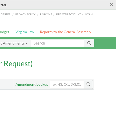
×
rtal.
/
/
/
/
G CENTER
PRIVACY POLICY
LIS HOME
REGISTER ACCOUNT
LOGIN
Budget
Virginia Law
Reports to the General Assembly
et Amendments
 Request)
Amendment Lookup