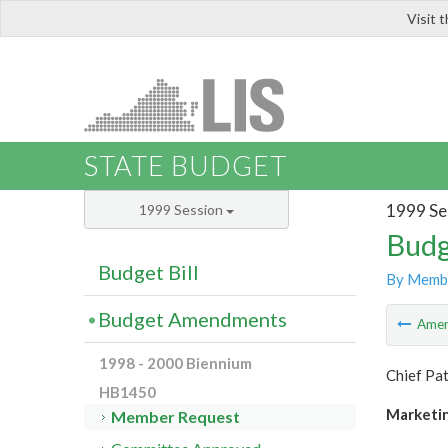
Visit 
LIS
STATE BUDGET
1999 Se
1999 Session
Budg
Budget Bill
By Memb
Budget Amendments
Ame
1998 - 2000 Biennium
Chief Pat
HB1450
Marketin
Member Request