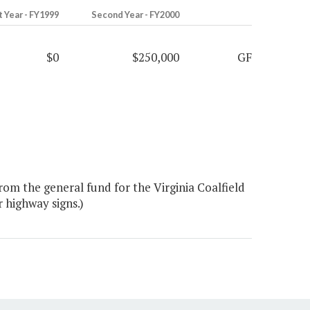
t Year - FY1999
Second Year - FY2000
$0
$250,000
GF
om the general fund for the Virginia Coalfield
 highway signs.)