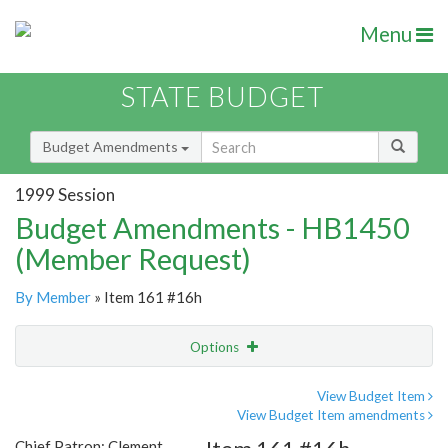
Menu
STATE BUDGET
Budget Amendments
1999 Session
Budget Amendments - HB1450
(Member Request)
By Member
» Item 161 #16h
Options
Amendment
Email
View Budget Item
View Budget Item amendments
Amendment Lookup
Chief Patron: Clement