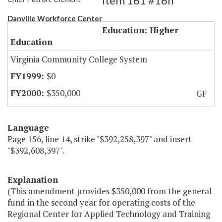
Item 161 #16h
Danville Workforce Center
Education: Higher
Education
Virginia Community College System
$0
$350,000
GF
Language
Page 156, line 14, strike "$392,258,397" and insert
"$392,608,397".
Explanation
(This amendment provides $350,000 from the general
fund in the second year for operating costs of the
Regional Center for Applied Technology and Training