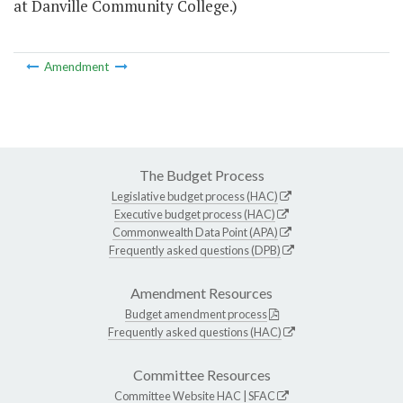
at Danville Community College.)
Amendment
The Budget Process
Legislative budget process (HAC)
Executive budget process (HAC)
Commonwealth Data Point (APA)
Frequently asked questions (DPB)
Amendment Resources
Budget amendment process
Frequently asked questions (HAC)
Committee Resources
Committee Website
HAC
|
SFAC