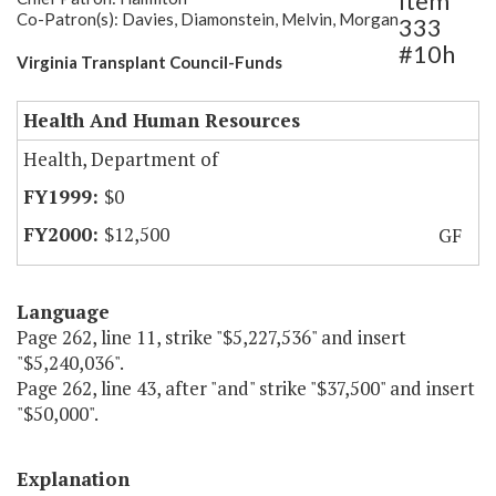
Item
Co-Patron(s): Davies, Diamonstein, Melvin, Morgan
333
#10h
Virginia Transplant Council-Funds
Health And Human Resources
Health, Department of
$0
$12,500
GF
Language
Page 262, line 11, strike "$5,227,536" and insert
"$5,240,036".
Page 262, line 43, after "and" strike "$37,500" and insert
"$50,000".
Explanation