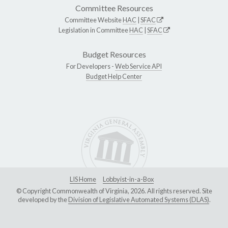
Committee Resources
Committee Website
HAC
|
SFAC
Legislation in Committee
HAC
|
SFAC
Budget Resources
For Developers -
Web Service API
Budget Help Center
LIS Home
Lobbyist-in-a-Box
© Copyright Commonwealth of Virginia, 2026. All rights reserved. Site
developed by the
Division of Legislative Automated Systems (DLAS)
.