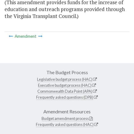
(This amendment provides funds for the increase of
education and outreach programs provided through
the Virginia Transplant Council.)
Amendment
The Budget Process
Legislative budget process (HAC)
Executive budget process (HAC)
Commonwealth Data Point (APA)
Frequently asked questions (DPB)
Amendment Resources
Budget amendment process
Frequently asked questions (HAC)