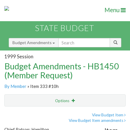
Menu
STATE BUDGET
Budget Amendments
1999 Session
Budget Amendments - HB1450
(Member Request)
By Member
» Item 333 #10h
Options
Amendment
Email
View Budget Item
View Budget Item amendments
Amendment Lookup
Chief Patron: Hamilton