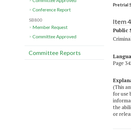
Committee Approved
Pretrial 
Conference Report
SB800
Item 
Member Request
Public 
Committee Approved
Criminal
Committee Reports
Langu
Page 345
Explan
(This am
for use 
informat
the abil
or relea