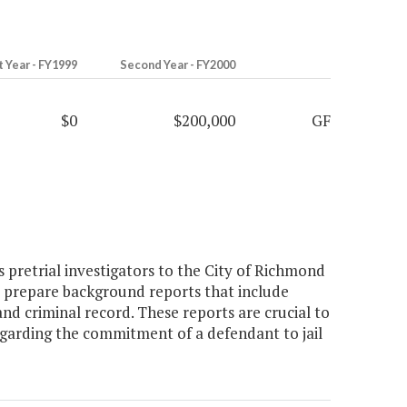
t Year - FY1999
Second Year - FY2000
$0
$200,000
GF
 pretrial investigators to the City of Richmond
ors prepare background reports that include
d criminal record. These reports are crucial to
regarding the commitment of a defendant to jail