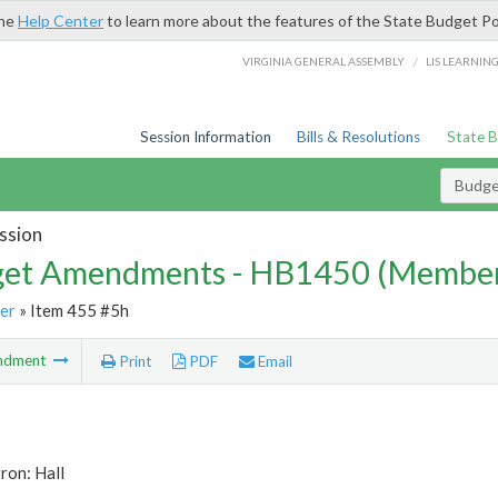
the
Help Center
to learn more about the features of the State Budget Po
/
VIRGINIA GENERAL ASSEMBLY
LIS LEARNIN
Session Information
Bills & Resolutions
State 
Budg
ssion
et Amendments - HB1450 (Member
er
» Item 455 #5h
ndment
Print
PDF
Email
ron: Hall