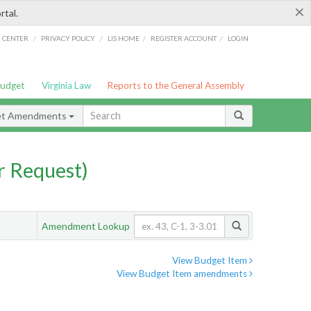
×
rtal.
/
/
/
/
G CENTER
PRIVACY POLICY
LIS HOME
REGISTER ACCOUNT
LOGIN
Budget
Virginia Law
Reports to the General Assembly
et Amendments
 Request)
Amendment Lookup
View Budget Item
View Budget Item amendments