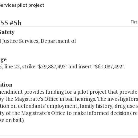
Services pilot project
455 #5h
Firs
Safety
 Justice Services, Department of
age
, line 22, strike "$59,887,492" and insert "$60,087,492".
ation
endment provides funding for a pilot project that provides
by the Magistrate's Office in bail hearings. The investigat
ion on defendants' employment, family history, drug use an
ity of the Magistrate's Office to make informed decisions 
se on bail.)