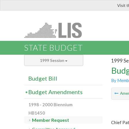
Visit 
LIS
STATE BUDGET
1999 Se
1999 Session
Budg
Budget Bill
By Memb
Budget Amendments
Ame
1998 - 2000 Biennium
HB1450
Member Request
Chief Pat