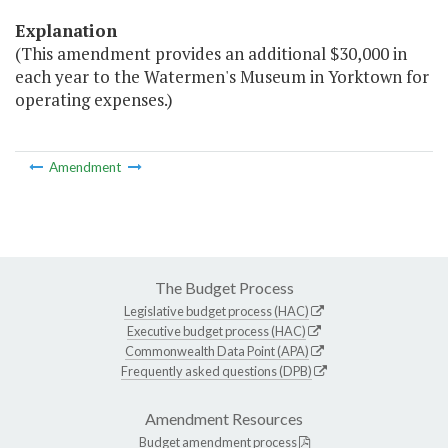
Explanation
(This amendment provides an additional $30,000 in
each year to the Watermen's Museum in Yorktown for
operating expenses.)
Amendment
The Budget Process
Legislative budget process (HAC)
Executive budget process (HAC)
Commonwealth Data Point (APA)
Frequently asked questions (DPB)
Amendment Resources
Budget amendment process