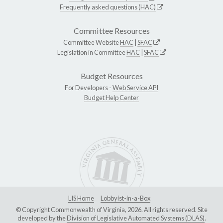
Frequently asked questions (HAC)
Committee Resources
Committee Website
HAC
|
SFAC
Legislation in Committee
HAC
|
SFAC
Budget Resources
For Developers -
Web Service API
Budget Help Center
LIS Home
Lobbyist-in-a-Box
© Copyright Commonwealth of Virginia, 2026. All rights reserved. Site
developed by the
Division of Legislative Automated Systems (DLAS)
.