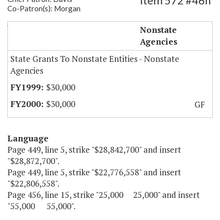
Item 572 #46h
Co-Patron(s): Morgan
Watermen's Museum-Operating Costs
Nonstate
Agencies
State Grants To Nonstate Entities - Nonstate
Agencies
$30,000
$30,000
GF
Language
Page 449, line 5, strike "$28,842,700" and insert
"$28,872,700".
Page 449, line 5, strike "$22,776,558" and insert
"$22,806,558".
Page 456, line 15, strike "25,000 25,000" and insert
"55,000 55,000".