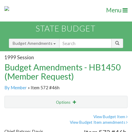
Menu
STATE BUDGET
Budget Amendments
1999 Session
Budget Amendments - HB1450
(Member Request)
By Member
» Item 572 #46h
Options
Amendment
Email
View Budget Item
View Budget Item amendments
Amendment Lookup
Chief Patron: Davis