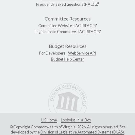
Frequently asked questions (HAC)
Committee Resources
Committee Website
HAC
|
SFAC
Legislation in Committee
HAC
|
SFAC
Budget Resources
For Developers -
Web Service API
Budget Help Center
LIS Home
Lobbyist-in-a-Box
© Copyright Commonwealth of Virginia, 2026. All rights reserved. Site
developed by the
Division of Legislative Automated Systems (DLAS)
.