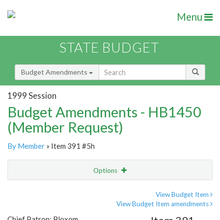
Menu
STATE BUDGET
Budget Amendments
1999 Session
Budget Amendments - HB1450
(Member Request)
By Member
» Item 391 #5h
Options
Amendment
Email
View Budget Item
View Budget Item amendments
Amendment Lookup
Chief Patron: Bloxom