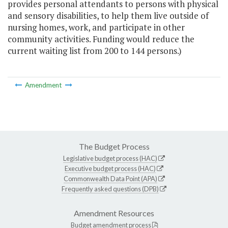
provides personal attendants to persons with physical
and sensory disabilities, to help them live outside of
nursing homes, work, and participate in other
community activities. Funding would reduce the
current waiting list from 200 to 144 persons.)
Amendment
The Budget Process
Legislative budget process (HAC)
Executive budget process (HAC)
Commonwealth Data Point (APA)
Frequently asked questions (DPB)
Amendment Resources
Budget amendment process