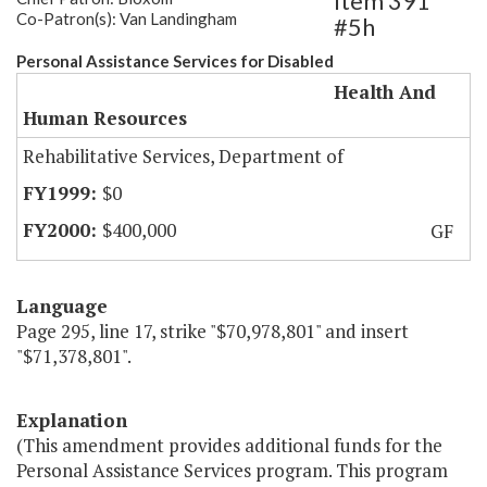
Item 391
Co-Patron(s): Van Landingham
#5h
Personal Assistance Services for Disabled
Health And
Human Resources
Rehabilitative Services, Department of
$0
$400,000
GF
Language
Page 295, line 17, strike "$70,978,801" and insert
"$71,378,801".
Explanation
(This amendment provides additional funds for the
Personal Assistance Services program. This program