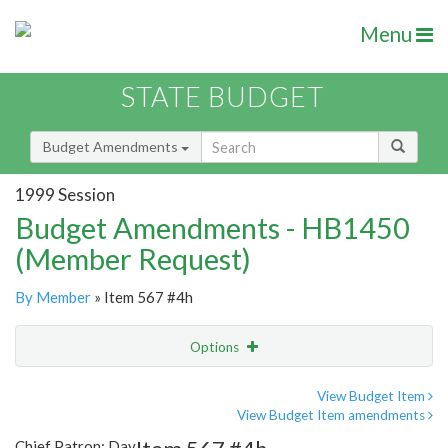
Menu
STATE BUDGET
Budget Amendments
1999 Session
Budget Amendments - HB1450
(Member Request)
By Member
» Item 567 #4h
Options
Amendment
Email
View Budget Item
View Budget Item amendments
Amendment Lookup
Chief Patron: Day