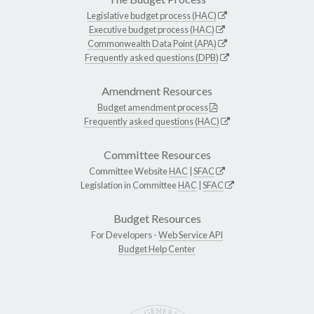
Legislative budget process (HAC)
Executive budget process (HAC)
Commonwealth Data Point (APA)
Frequently asked questions (DPB)
Amendment Resources
Budget amendment process
Frequently asked questions (HAC)
Committee Resources
Committee Website
HAC
|
SFAC
Legislation in Committee
HAC
|
SFAC
Budget Resources
For Developers -
Web Service API
Budget Help Center