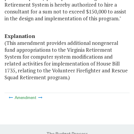
Retirement System is hereby authorized to hire a
consultant for a sum not to exceed $150,000 to assist
in the design and implementation of this program."
Explanation
(This amendment provides additional nongeneral
fund appropriations to the Virginia Retirement
System for computer system modifications and
related activities for implementation of House Bill
1735, relating to the Volunteer Firefighter and Rescue
Squad Retirement program.)
Amendment
The Budget Process