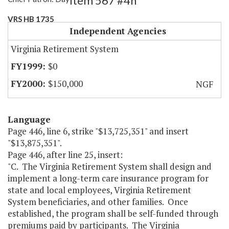
Item 567 #4h
VRS HB 1735
Independent Agencies
Virginia Retirement System
$0
$150,000
NGF
Language
Page 446, line 6, strike "$13,725,351" and insert
"$13,875,351".
Page 446, after line 25, insert:
"C. The Virginia Retirement System shall design and
implement a long-term care insurance program for
state and local employees, Virginia Retirement
System beneficiaries, and other families. Once
established, the program shall be self-funded through
premiums paid by participants. The Virginia