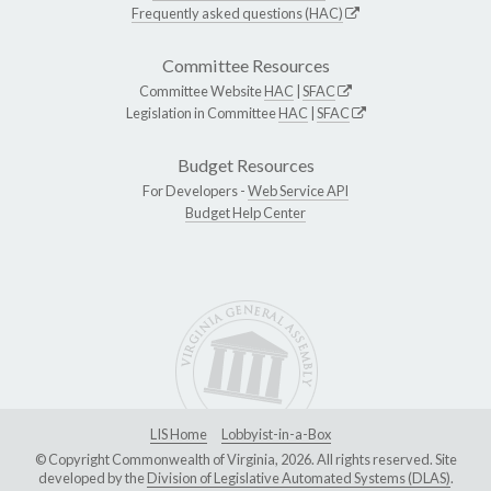
Frequently asked questions (HAC)
Committee Resources
Committee Website
HAC
|
SFAC
Legislation in Committee
HAC
|
SFAC
Budget Resources
For Developers -
Web Service API
Budget Help Center
LIS Home
Lobbyist-in-a-Box
© Copyright Commonwealth of Virginia, 2026. All rights reserved. Site
developed by the
Division of Legislative Automated Systems (DLAS)
.