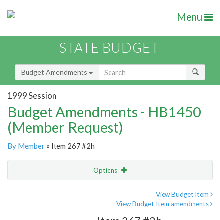
Menu
STATE BUDGET
Budget Amendments
1999 Session
Budget Amendments - HB1450
(Member Request)
By Member
» Item 267 #2h
Options
Amendment
Email
View Budget Item
View Budget Item amendments
Amendment Lookup