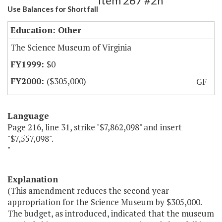
Item 267 #2h
Use Balances for Shortfall
Education: Other
The Science Museum of Virginia
$0
($305,000)
GF
Language
Page 216, line 31, strike "$7,862,098" and insert
"$7,557,098".
"
Explanation
(This amendment reduces the second year
appropriation for the Science Museum by $305,000.
The budget, as introduced, indicated that the museum