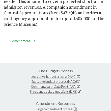
needed this amount to cover a projected shortfall in
admission revenues. A companion amendment in
Central Appropriations (Item 547 #9h) authorizes a
contingency appropriation for up to $305,000 for the
Science Museum.)
Amendment
The Budget Process
Legislative budget process (HAC)
Executive budget process (HAC)
Commonwealth Data Point (APA)
Frequently asked questions (DPB)
Amendment Resources
Budget amendment process