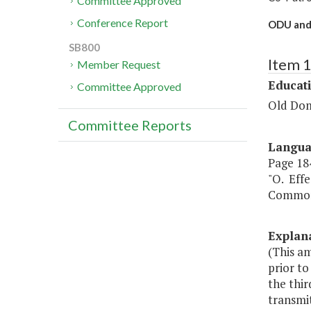
Committee Approved
Conference Report
ODU and 
SB800
Item 
Member Request
Educat
Committee Approved
Old Dom
Committee Reports
Langu
Page 184
"O. Effe
Commonw
Explan
(This a
prior t
the thir
transmi