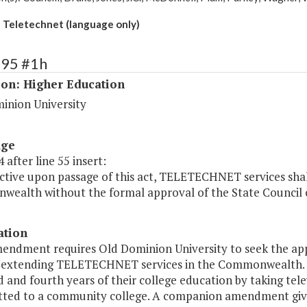
Teletechnet (language only)
195 #1h
ion: Higher Education
inion University
age
 after line 55 insert:
ctive upon passage of this act, TELETECHNET services shal
ealth without the formal approval of the State Council o
ation
mendment requires Old Dominion University to seek the app
o extending TELETECHNET services in the Commonwealth
d and fourth years of their college education by taking tel
tted to a community college. A companion amendment give