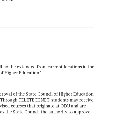
l not be extended from current locations in the
f Higher Education."
roval of the State Council of Higher Education
. Through TELETECHNET, students may receive
evised courses that originate at ODU and are
s the State Council the authority to approve