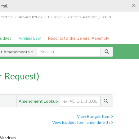
×
rtal.
/
/
/
/
G CENTER
PRIVACY POLICY
LIS HOME
REGISTER ACCOUNT
LOGIN
Budget
Virginia Law
Reports to the General Assembly
et Amendments
 Request)
Amendment Lookup
View Budget Item
View Budget Item amendments
 Wardrup