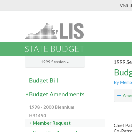
Visit 
LIS
STATE BUDGET
1999 Se
1999 Session
Budg
Budget Bill
By Memb
Budget Amendments
Ame
1998 - 2000 Biennium
HB1450
Member Request
Chief Pa
Co-Patron