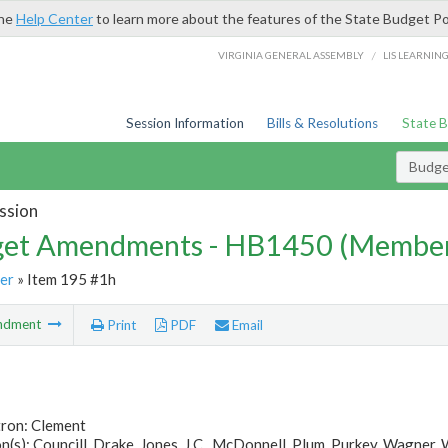
the
Help Center
to learn more about the features of the State Budget Po
/
VIRGINIA GENERAL ASSEMBLY
LIS LEARNIN
Session Information
Bills & Resolutions
State 
Budg
ssion
et Amendments - HB1450 (Member
er
» Item 195 #1h
ndment
Print
PDF
Email
tron: Clement
(s): Councill, Drake, Jones, J.C., McDonnell, Plum, Purkey, Wagner,