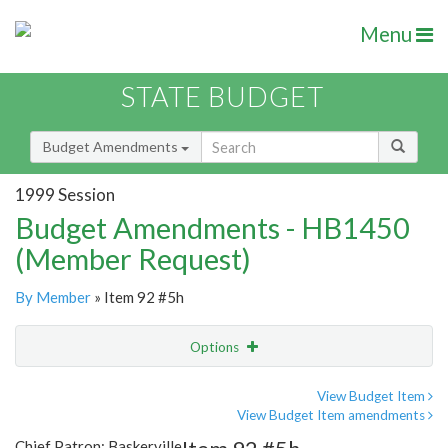
Menu
STATE BUDGET
Budget Amendments
1999 Session
Budget Amendments - HB1450
(Member Request)
By Member
» Item 92 #5h
Options
Amendment
Email
View Budget Item
View Budget Item amendments
Amendment Lookup
Chief Patron: Baskerville