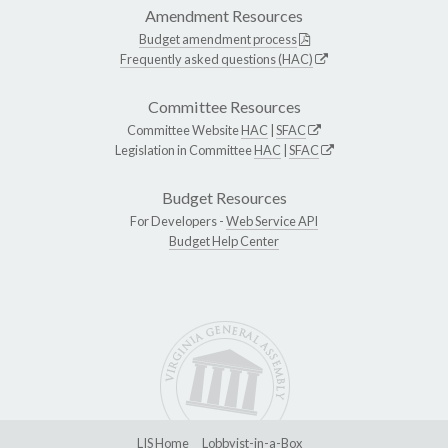
Amendment Resources
Budget amendment process
Frequently asked questions (HAC)
Committee Resources
Committee Website
HAC
|
SFAC
Legislation in Committee
HAC
|
SFAC
Budget Resources
For Developers -
Web Service API
Budget Help Center
LIS Home
Lobbyist-in-a-Box