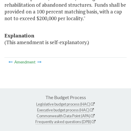
rehabilitation of abandoned structures. Funds shall be
provided on a 100 percent matching basis, with a cap
not to exceed $200,000 per locality."
Explanation
(This amendment is self-explanatory.)
Amendment
The Budget Process
Legislative budget process (HAC)
Executive budget process (HAC)
Commonwealth Data Point (APA)
Frequently asked questions (DPB)