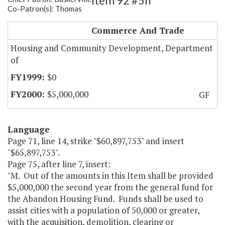
Item 92 #5h
Co-Patron(s): Thomas
Demolition Fund
Commerce And Trade
Housing and Community Development, Department
of
$0
$5,000,000
GF
Language
Page 71, line 14, strike "$60,897,753" and insert
"$65,897,753".
Page 75, after line 7, insert:
"M. Out of the amounts in this Item shall be provided
$5,000,000 the second year from the general fund for
the Abandon Housing Fund. Funds shall be used to
assist cities with a population of 50,000 or greater,
with the acquisition, demolition, clearing or