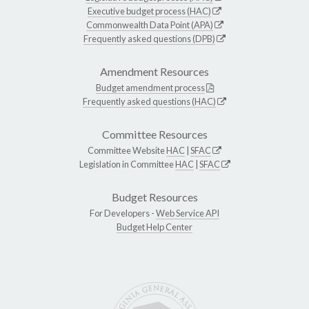
Executive budget process (HAC)
Commonwealth Data Point (APA)
Frequently asked questions (DPB)
Amendment Resources
Budget amendment process
Frequently asked questions (HAC)
Committee Resources
Committee Website
HAC
|
SFAC
Legislation in Committee
HAC
|
SFAC
Budget Resources
For Developers -
Web Service API
Budget Help Center