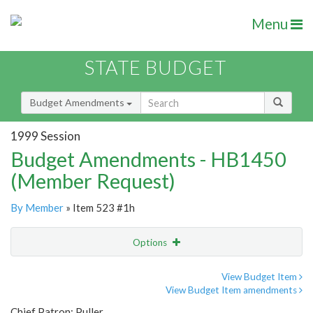
Menu
STATE BUDGET
Budget Amendments
1999 Session
Budget Amendments - HB1450
(Member Request)
By Member
» Item 523 #1h
Options
Amendment
Email
View Budget Item
View Budget Item amendments
Amendment Lookup
Chief Patron: Puller