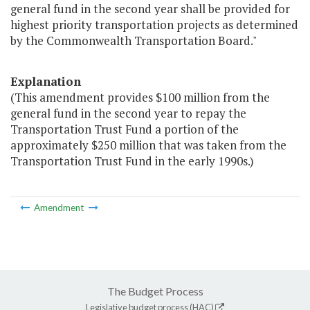
general fund in the second year shall be provided for
highest priority transportation projects as determined
by the Commonwealth Transportation Board."
Explanation
(This amendment provides $100 million from the
general fund in the second year to repay the
Transportation Trust Fund a portion of the
approximately $250 million that was taken from the
Transportation Trust Fund in the early 1990s.)
Amendment
The Budget Process
Legislative budget process (HAC)