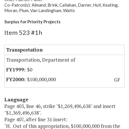
Co-Patron(s): Almand, Brink, Callahan, Darner, Hull, Keating,
Moran, Plum, Van Landingham, Watts
Surplus for Priority Projects
Item 523 #1h
Transportation
Transportation, Department of
$0
$100,000,000
GF
Language
Page 403, line 46, strike "$1,269,496,638" and insert
"$1,369,496,638".
Page 407, after line 31 insert:
"H. Out of this appropriation, $100,000,000 from the