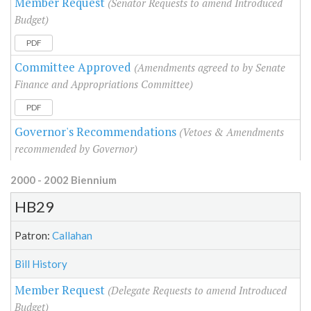
Member Request
(Senator Requests to amend Introduced
Budget)
PDF
Committee Approved
(Amendments agreed to by Senate
Finance and Appropriations Committee)
PDF
Governor's Recommendations
(Vetoes & Amendments
recommended by Governor)
2000 - 2002 Biennium
HB29
Patron:
Callahan
Bill History
Member Request
(Delegate Requests to amend Introduced
Budget)