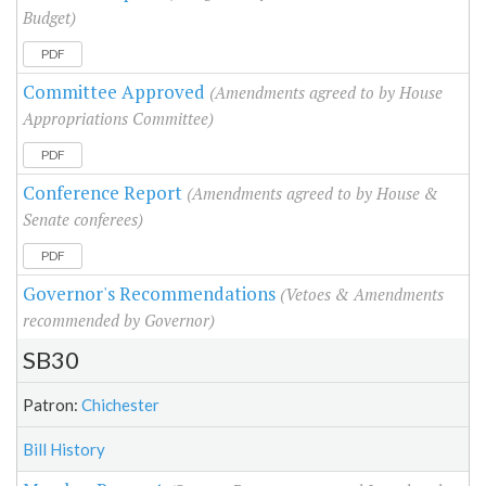
Budget)
PDF
Committee Approved
(Amendments agreed to by House
Appropriations Committee)
PDF
Conference Report
(Amendments agreed to by House &
Senate conferees)
PDF
Governor's Recommendations
(Vetoes & Amendments
recommended by Governor)
SB30
Patron:
Chichester
Bill History