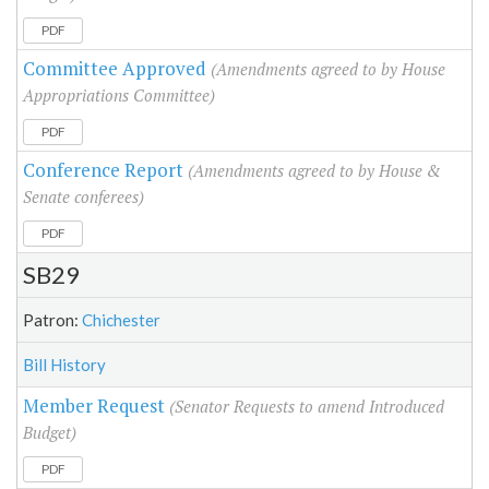
PDF
Committee Approved
(Amendments agreed to by House
Appropriations Committee)
PDF
Conference Report
(Amendments agreed to by House &
Senate conferees)
PDF
SB29
Patron:
Chichester
Bill History
Member Request
(Senator Requests to amend Introduced
Budget)
PDF