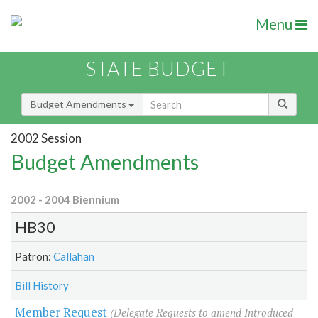
Menu
STATE BUDGET
Budget Amendments
2002 Session
Budget Amendments
2002 - 2004 Biennium
HB30
Patron:
Callahan
Bill History
Member Request
(Delegate Requests to amend Introduced