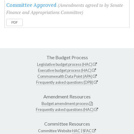
Committee Approved
(Amendments agreed to by Senate
Finance and Appropriations Committee)
PDF
The Budget Process
Legislative budget process (HAC)
Executive budget process (HAC)
Commonwealth Data Point (APA)
Frequently asked questions (DPB)
Amendment Resources
Budget amendment process
Frequently asked questions (HAC)
Committee Resources
Committee Website
HAC
|
SFAC