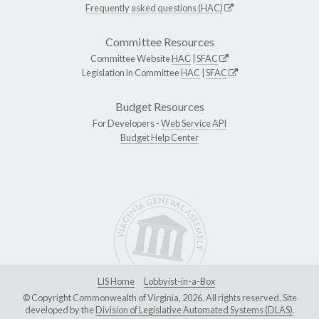
Frequently asked questions (HAC)
Committee Resources
Committee Website
HAC
|
SFAC
Legislation in Committee
HAC
|
SFAC
Budget Resources
For Developers -
Web Service API
Budget Help Center
LIS Home
Lobbyist-in-a-Box
© Copyright Commonwealth of Virginia, 2026. All rights reserved. Site
developed by the
Division of Legislative Automated Systems (DLAS)
.