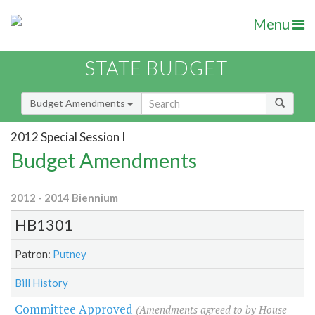
Menu
STATE BUDGET
Budget Amendments
2012 Special Session I
Budget Amendments
2012 - 2014 Biennium
HB1301
Patron:
Putney
Bill History
Committee Approved
(Amendments agreed to by House