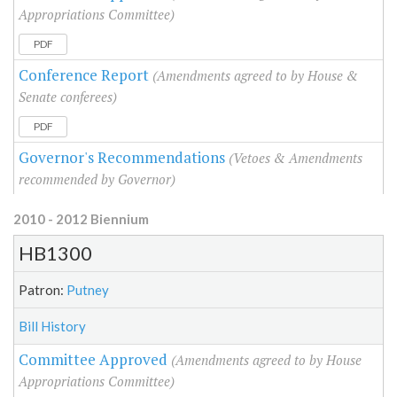
Appropriations Committee)
PDF
Conference Report
(Amendments agreed to by House &
Senate conferees)
PDF
Governor's Recommendations
(Vetoes & Amendments
recommended by Governor)
2010 - 2012 Biennium
HB1300
Patron:
Putney
Bill History
Committee Approved
(Amendments agreed to by House
Appropriations Committee)