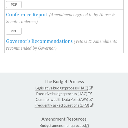
PDF
Conference Report
(Amendments agreed to by House &
Senate conferees)
PDF
Governor's Recommendations
(Vetoes & Amendments
recommended by Governor)
The Budget Process
Legislative budget process (HAC)
Executive budget process (HAC)
Commonwealth Data Point (APA)
Frequently asked questions (DPB)
Amendment Resources
Budget amendment process