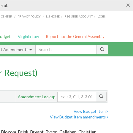
×
rtal.
/
/
/
/
G CENTER
PRIVACY POLICY
LIS HOME
REGISTER ACCOUNT
LOGIN
Budget
Virginia Law
Reports to the General Assembly
et Amendments
 Request)
Amendment Lookup
View Budget Item
View Budget Item amendments
Bloxom, Brink, Bryant, Byron, Callahan, Christian,