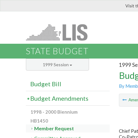
Visit 
LIS
STATE BUDGET
1999 Se
1999 Session
Budg
Budget Bill
By Memb
Budget Amendments
Ame
1998 - 2000 Biennium
HB1450
Member Request
Chief Pat
Co-Patron