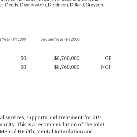
r, Deeds, Diamonstein, Dickinson, Dillard, Grayson,
t Year - FY1999
Second Year - FY2000
$0
$8,760,000
GF
$0
$8,760,000
NGF
l services, supports and treatment for 219
unity. This is a recommendation of the Joint
 Mental Health, Mental Retardation and