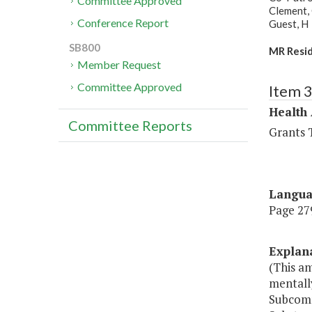
Committee Approved
Clement, 
Conference Report
Guest, H
SB800
MR Resid
Member Request
Committee Approved
Item 
Health
Committee Reports
Grants T
Langu
Page 279
Explan
(This a
mentall
Subcomm