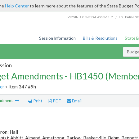
the
Help Center
to learn more about the features of the State Budget Po
/
VIRGINIA GENERAL ASSEMBLY
LIS LEARNIN
Session Information
Bills & Resolutions
State 
Budg
ssion
et Amendments - HB1450 (Member
er
» Item 347 #9h
ndment
Print
PDF
Email
ron: Hall
(s): Abbitt, Almand, Armstrong, Barlow, Baskerville, Behm, Bennett, 