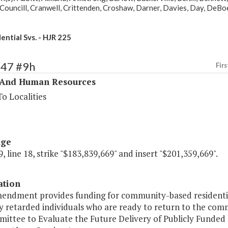
Councill, Cranwell, Crittenden, Croshaw, Darner, Davies, Day, DeBoe
ential Svs. - HJR 225
347 #9h
Firs
 And Human Resources
o Localities
age
, line 18, strike "$183,839,669" and insert "$201,359,669".
ation
mendment provides funding for community-based residentia
y retarded individuals who are ready to return to the comm
ittee to Evaluate the Future Delivery of Publicly Funded