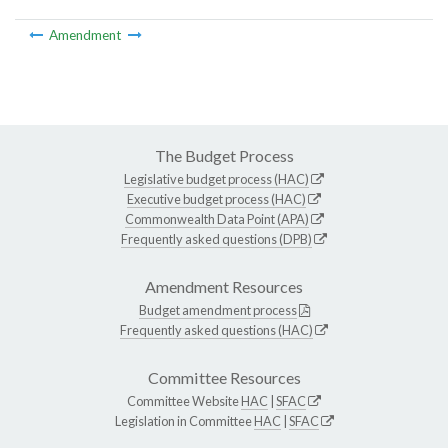
Amendment
The Budget Process
Legislative budget process (HAC)
Executive budget process (HAC)
Commonwealth Data Point (APA)
Frequently asked questions (DPB)
Amendment Resources
Budget amendment process
Frequently asked questions (HAC)
Committee Resources
Committee Website
HAC
|
SFAC
Legislation in Committee
HAC
|
SFAC