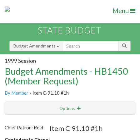
Menu
STATE BUDGET
Budget Amendments
1999 Session
Budget Amendments - HB1450
(Member Request)
By Member
» Item C-91.10 #1h
Options
Amendment
Email
Item C-91.10 #1h
Chief Patron: Reid
Amendment Lookup
Confederate Chapel