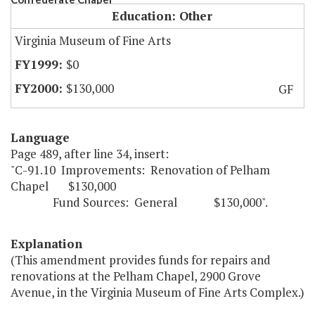
Education: Other
Virginia Museum of Fine Arts
$0
$130,000
GF
Language
Page 489, after line 34, insert:
"C-91.10 Improvements: Renovation of Pelham
Chapel $130,000
Fund Sources: General $130,000".
Explanation
(This amendment provides funds for repairs and
renovations at the Pelham Chapel, 2900 Grove
Avenue, in the Virginia Museum of Fine Arts Complex.)