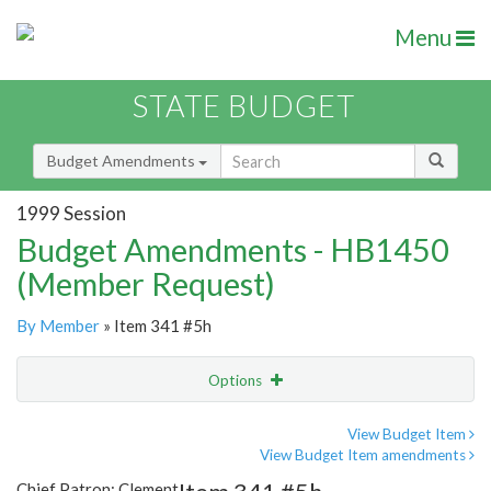
Menu
STATE BUDGET
Budget Amendments
1999 Session
Budget Amendments - HB1450
(Member Request)
By Member
» Item 341 #5h
Options
Amendment
Email
View Budget Item
View Budget Item amendments
Amendment Lookup
Chief Patron: Clement