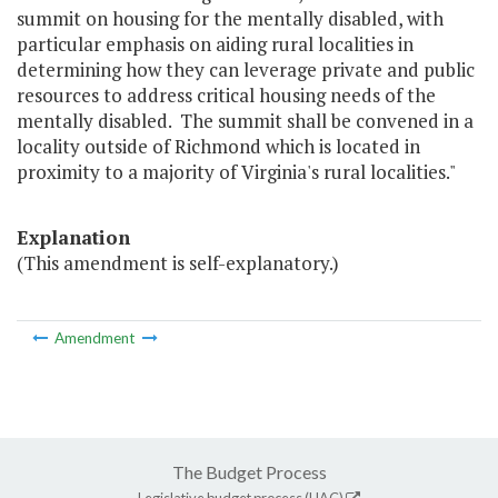
summit on housing for the mentally disabled, with
particular emphasis on aiding rural localities in
determining how they can leverage private and public
resources to address critical housing needs of the
mentally disabled. The summit shall be convened in a
locality outside of Richmond which is located in
proximity to a majority of Virginia's rural localities."
Explanation
(This amendment is self-explanatory.)
Amendment
The Budget Process
Legislative budget process (HAC)