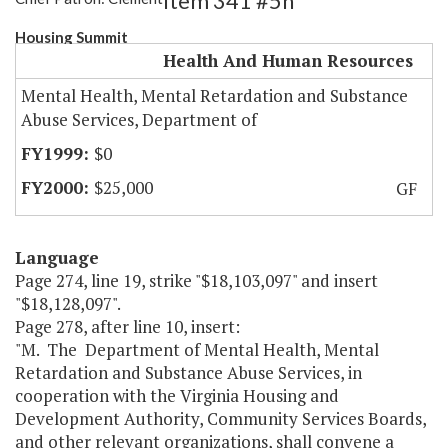
Item 341 #5h
Housing Summit
Health And Human Resources
Mental Health, Mental Retardation and Substance
Abuse Services, Department of
$0
$25,000
GF
Language
Page 274, line 19, strike "$18,103,097" and insert
"$18,128,097".
Page 278, after line 10, insert:
"M. The Department of Mental Health, Mental
Retardation and Substance Abuse Services, in
cooperation with the Virginia Housing and
Development Authority, Community Services Boards,
and other relevant organizations, shall convene a