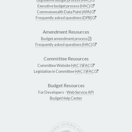
Executive budget process (HAC)
Commonwealth Data Point (APA)
Frequently asked questions (DPB)
Amendment Resources
Budget amendment process
Frequently asked questions (HAC)
Committee Resources
Committee Website
HAC
|
SFAC
Legislation in Committee
HAC
|
SFAC
Budget Resources
For Developers -
Web Service API
Budget Help Center