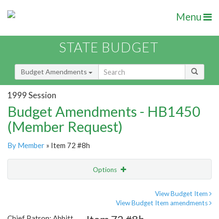
Menu
STATE BUDGET
Budget Amendments
1999 Session
Budget Amendments - HB1450
(Member Request)
By Member
» Item 72 #8h
Options
Amendment
Email
View Budget Item
View Budget Item amendments
Amendment Lookup
Chief Patron: Abbitt