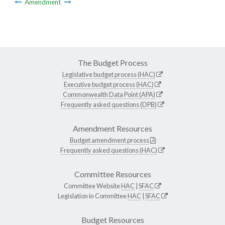
Amendment
The Budget Process
Legislative budget process (HAC)
Executive budget process (HAC)
Commonwealth Data Point (APA)
Frequently asked questions (DPB)
Amendment Resources
Budget amendment process
Frequently asked questions (HAC)
Committee Resources
Committee Website
HAC
|
SFAC
Legislation in Committee
HAC
|
SFAC
Budget Resources