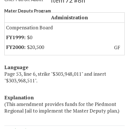
Item 72 #8h
Mater Deputy Program
Administration
Compensation Board
$0
$20,500
GF
Language
Page 53, line 6, strike "$303,948,011" and insert
"$303,968,511".
Explanation
(This amendment provides funds for the Piedmont
Regional Jail to implement the Master Deputy plan.)