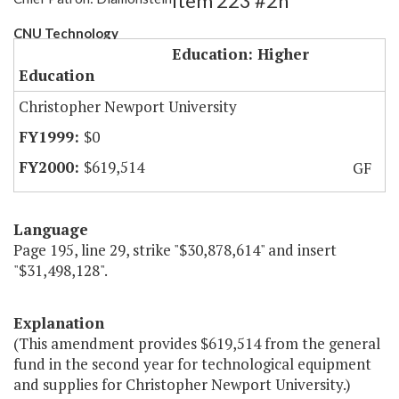
Item 223 #2h
CNU Technology
Education: Higher
Education
Christopher Newport University
$0
$619,514
GF
Language
Page 195, line 29, strike "$30,878,614" and insert
"$31,498,128".
Explanation
(This amendment provides $619,514 from the general
fund in the second year for technological equipment
and supplies for Christopher Newport University.)