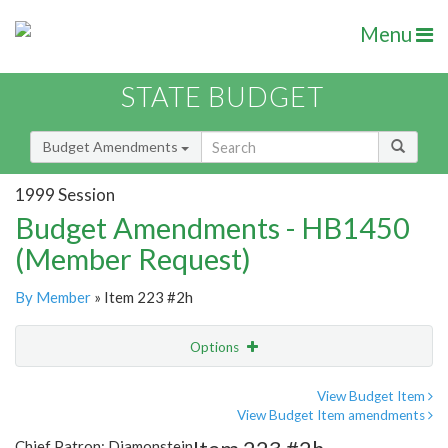
Menu
STATE BUDGET
Budget Amendments
1999 Session
Budget Amendments - HB1450
(Member Request)
By Member
» Item 223 #2h
Options
Amendment
Email
View Budget Item
View Budget Item amendments
Amendment Lookup
Chief Patron: Diamonstein