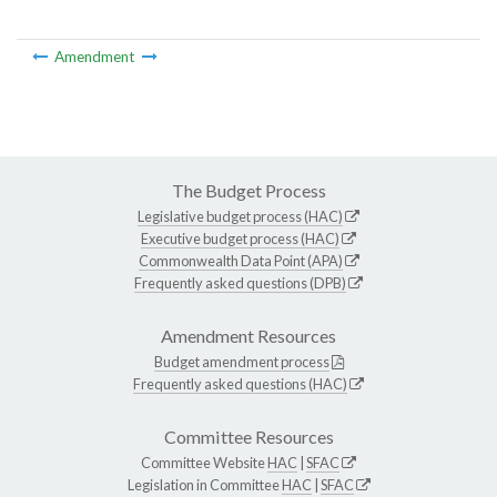
Amendment
The Budget Process
Legislative budget process (HAC)
Executive budget process (HAC)
Commonwealth Data Point (APA)
Frequently asked questions (DPB)
Amendment Resources
Budget amendment process
Frequently asked questions (HAC)
Committee Resources
Committee Website
HAC
|
SFAC
Legislation in Committee
HAC
|
SFAC