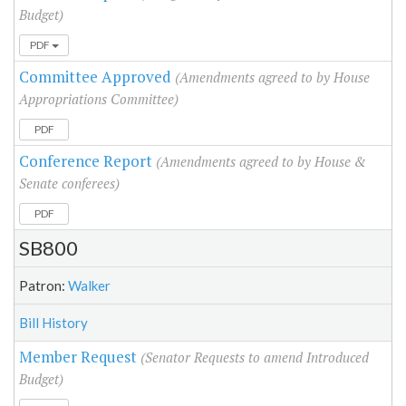
Budget)
PDF
Committee Approved
(Amendments agreed to by House
Appropriations Committee)
PDF
Conference Report
(Amendments agreed to by House &
Senate conferees)
PDF
SB800
Patron:
Walker
Bill History
Member Request
(Senator Requests to amend Introduced
Budget)