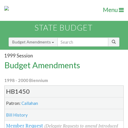
Menu
STATE BUDGET
Budget Amendments
1999 Session
Budget Amendments
1998 - 2000 Biennium
HB1450
Patron:
Callahan
Bill History
Member Request
(Delegate Requests to amend Introduced