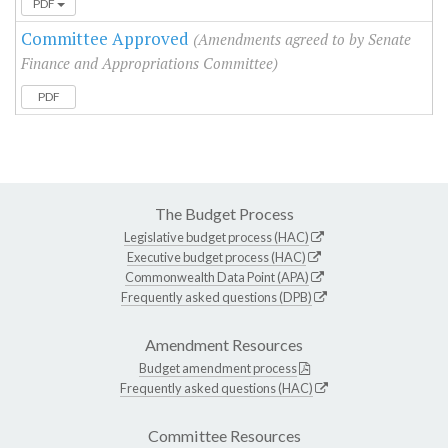
PDF
Committee Approved
(Amendments agreed to by Senate
Finance and Appropriations Committee)
PDF
The Budget Process
Legislative budget process (HAC)
Executive budget process (HAC)
Commonwealth Data Point (APA)
Frequently asked questions (DPB)
Amendment Resources
Budget amendment process
Frequently asked questions (HAC)
Committee Resources