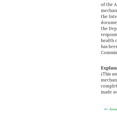
of the 
mechani
the Inte
documen
the Depa
responsi
health c
has bee
Commiss
Explan
(This a
mechanis
complete
made ava
Ame