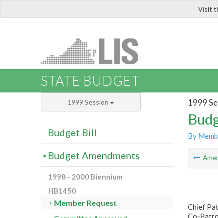
Visit 
LIS
STATE BUDGET
1999 Se
1999 Session
Budg
Budget Bill
By Memb
Budget Amendments
Ame
1998 - 2000 Biennium
HB1450
Member Request
Chief Pa
Co-Patro