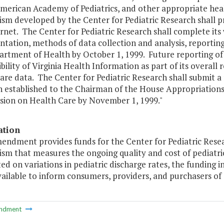
American Academy of Pediatrics, and other appropriate hea
sm developed by the Center for Pediatric Research shall p
rnet. The Center for Pediatric Research shall complete its
tation, methods of data collection and analysis, reporting
rtment of Health by October 1, 1999. Future reporting of t
bility of Virginia Health Information as part of its overall 
are data. The Center for Pediatric Research shall submit a
n established to the Chairman of the House Appropriation
ion on Health Care by November 1, 1999."
ation
mendment provides funds for the Center for Pediatric Rese
m that measures the ongoing quality and cost of pediatric
d on variations in pediatric discharge rates, the funding
ilable to inform consumers, providers, and purchasers of c
ndment