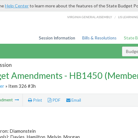
the
Help Center
to learn more about the features of the State Budget Po
/
VIRGINIA GENERAL ASSEMBLY
LIS LEARNIN
Session Information
Bills & Resolutions
State 
Budg
ssion
et Amendments - HB1450 (Member
er
» Item 326 #3h
ndment
Print
PDF
Email
tron: Diamonstein
n(s): Davies, Hamilton, Melvin, Morgan