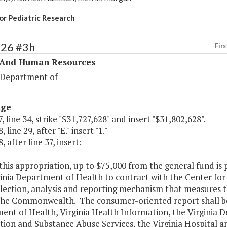
or Pediatric Research
326 #3h
Firs
 And Human Resources
 Department of
age
, line 34, strike "$31,727,628" and insert "$31,802,628".
 line 29, after "E." insert "1."
, after line 37, insert:
this appropriation, up to $75,000 from the general fund is
inia Department of Health to contract with the Center for
lection, analysis and reporting mechanism that measures th
 the Commonwealth. The consumer-oriented report shall be
ent of Health, Virginia Health Information, the Virginia 
ion and Substance Abuse Services, the Virginia Hospital a