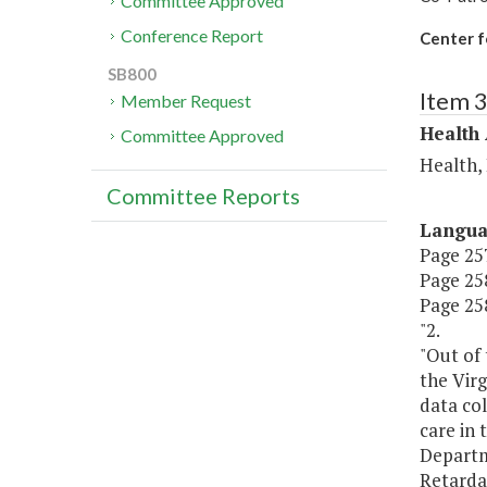
Committee Approved
Conference Report
Center f
SB800
Item 
Member Request
Health
Committee Approved
Health,
Committee Reports
Langu
Page 257
Page 258,
Page 258
"2.
"Out of 
the Virg
data col
care in
Departm
Retardat