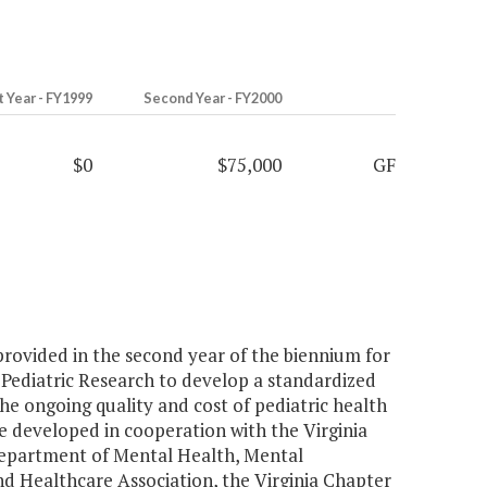
t Year - FY1999
Second Year - FY2000
$0
$75,000
GF
 provided in the second year of the biennium for
 Pediatric Research to develop a standardized
e ongoing quality and cost of pediatric health
 developed in cooperation with the Virginia
Department of Mental Health, Mental
nd Healthcare Association, the Virginia Chapter