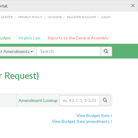
×
rtal.
/
/
/
/
G CENTER
PRIVACY POLICY
LIS HOME
REGISTER ACCOUNT
LOGIN
Budget
Virginia Law
Reports to the General Assembly
et Amendments
 Request)
Amendment Lookup
View Budget Item
View Budget Item amendments