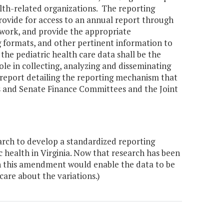
lth-related organizations. The reporting
rovide for access to an annual report through
 work, and provide the appropriate
 formats, and other pertinent information to
he pediatric health care data shall be the
role in collecting, analyzing and disseminating
 report detailing the reporting mechanism that
s and Senate Finance Committees and the Joint
arch to develop a standardized reporting
 health in Virginia. Now that research has been
 in this amendment would enable the data to be
are about the variations.)