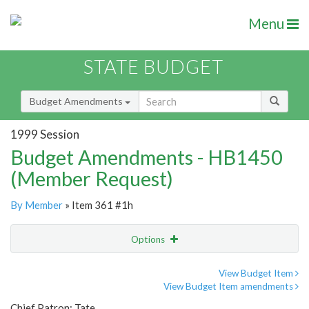
Menu
STATE BUDGET
Budget Amendments
1999 Session
Budget Amendments - HB1450
(Member Request)
By Member
» Item 361 #1h
Options
Amendment
Email
View Budget Item
View Budget Item amendments
Amendment Lookup
Chief Patron: Tate