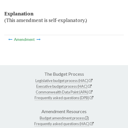
Explanation
(This amendment is self-explanatory.)
Amendment
The Budget Process
Legislative budget process (HAC)
Executive budget process (HAC)
Commonwealth Data Point (APA)
Frequently asked questions (DPB)
Amendment Resources
Budget amendment process
Frequently asked questions (HAC)