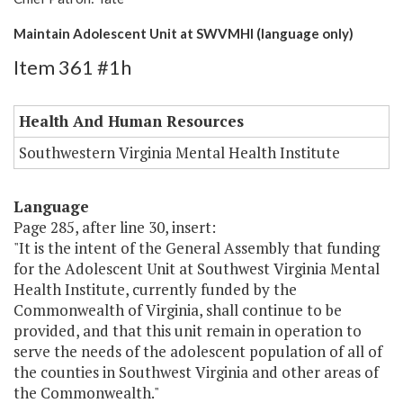
Maintain Adolescent Unit at SWVMHI (language only)
Item 361 #1h
Health And Human Resources
Southwestern Virginia Mental Health Institute
Language
Page 285, after line 30, insert:
"It is the intent of the General Assembly that funding
for the Adolescent Unit at Southwest Virginia Mental
Health Institute, currently funded by the
Commonwealth of Virginia, shall continue to be
provided, and that this unit remain in operation to
serve the needs of the adolescent population of all of
the counties in Southwest Virginia and other areas of
the Commonwealth."