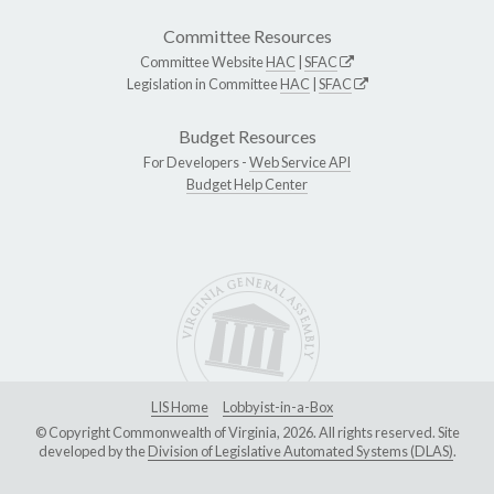
Committee Resources
Committee Website
HAC
|
SFAC
Legislation in Committee
HAC
|
SFAC
Budget Resources
For Developers -
Web Service API
Budget Help Center
LIS Home
Lobbyist-in-a-Box
© Copyright Commonwealth of Virginia, 2026. All rights reserved. Site
developed by the
Division of Legislative Automated Systems (DLAS)
.