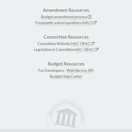
Amendment Resources
Budget amendment process
Frequently asked questions (HAC)
Committee Resources
Committee Website
HAC
|
SFAC
Legislation in Committee
HAC
|
SFAC
Budget Resources
For Developers -
Web Service API
Budget Help Center