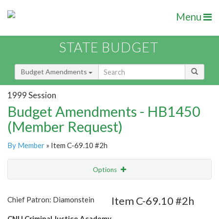
Menu
STATE BUDGET
Budget Amendments
1999 Session
Budget Amendments - HB1450
(Member Request)
By Member
» Item C-69.10 #2h
Options
Amendment
Email
Item C-69.10 #2h
Chief Patron: Diamonstein
Amendment Lookup
CNU Criminal Justice Academy