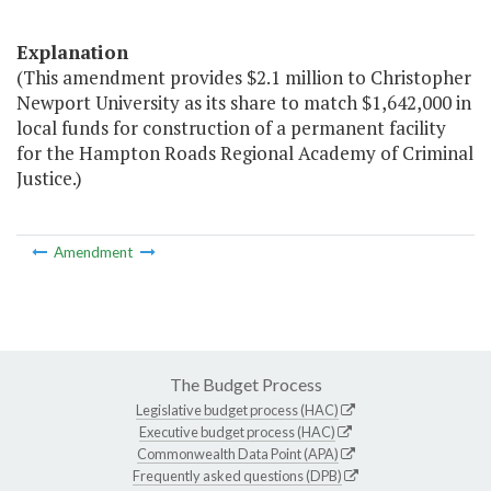
Explanation
(This amendment provides $2.1 million to Christopher
Newport University as its share to match $1,642,000 in
local funds for construction of a permanent facility
for the Hampton Roads Regional Academy of Criminal
Justice.)
Amendment
The Budget Process
Legislative budget process (HAC)
Executive budget process (HAC)
Commonwealth Data Point (APA)
Frequently asked questions (DPB)