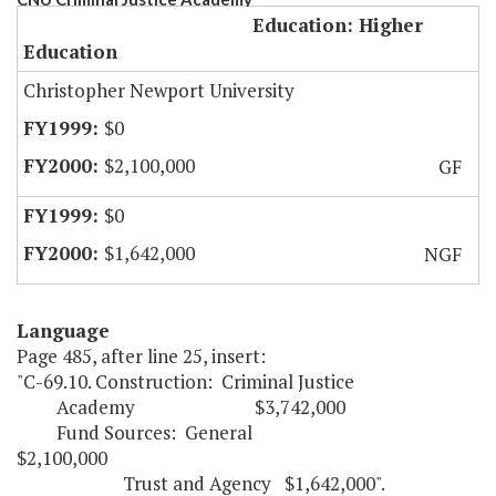
Education: Higher
Education
Christopher Newport University
$0
$2,100,000
GF
$0
$1,642,000
NGF
Language
Page 485, after line 25, insert:
"C-69.10. Construction: Criminal Justice
Academy $3,742,000
Fund Sources: General
$2,100,000
Trust and Agency $1,642,000".