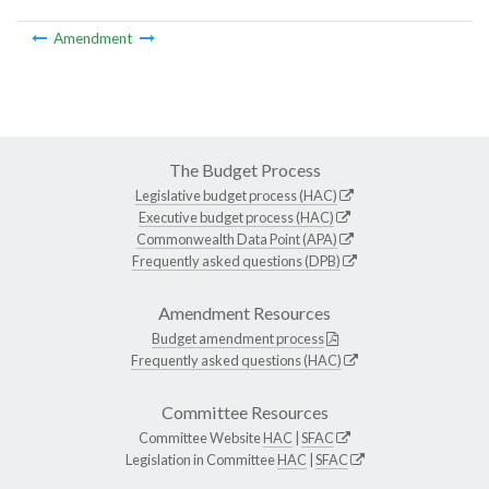
Amendment
The Budget Process
Legislative budget process (HAC)
Executive budget process (HAC)
Commonwealth Data Point (APA)
Frequently asked questions (DPB)
Amendment Resources
Budget amendment process
Frequently asked questions (HAC)
Committee Resources
Committee Website
HAC
|
SFAC
Legislation in Committee
HAC
|
SFAC