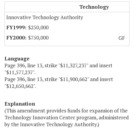
CIT Technology Innovation Centers
Technology
Innovative Technology Authority
$250,000
$750,000
GF
Language
Page 396, line 13, strike "$11,327,237" and insert
"$11,577,237".
Page 396, line 13, strike "$11,900,662" and insert
"$12,650,662".
Explanation
(This amendment provides funds for expansion of the
Technology Innovation Center program, administered
by the Innovative Technology Authority.)