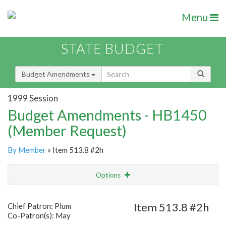
Menu
STATE BUDGET
Budget Amendments
1999 Session
Budget Amendments - HB1450
(Member Request)
By Member
» Item 513.8 #2h
Options
Amendment
Email
Item 513.8 #2h
Chief Patron: Plum
Co-Patron(s): May
Amendment Lookup