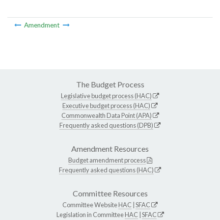
Amendment
The Budget Process
Legislative budget process (HAC)
Executive budget process (HAC)
Commonwealth Data Point (APA)
Frequently asked questions (DPB)
Amendment Resources
Budget amendment process
Frequently asked questions (HAC)
Committee Resources
Committee Website
HAC
|
SFAC
Legislation in Committee
HAC
|
SFAC