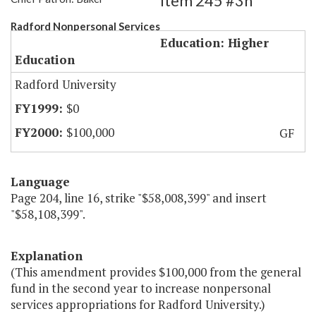
Item 245 #3h
Radford Nonpersonal Services
Education: Higher
Education
Radford University
$0
$100,000
GF
Language
Page 204, line 16, strike "$58,008,399" and insert
"$58,108,399".
Explanation
(This amendment provides $100,000 from the general
fund in the second year to increase nonpersonal
services appropriations for Radford University.)