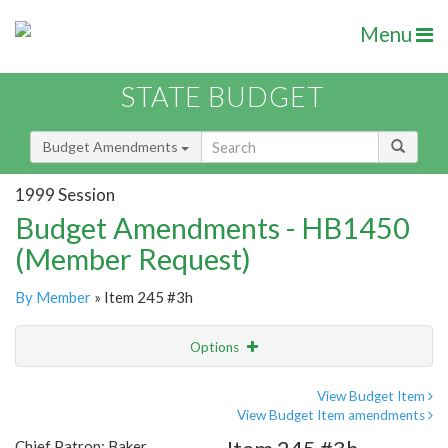
Menu
STATE BUDGET
Budget Amendments
1999 Session
Budget Amendments - HB1450
(Member Request)
By Member
» Item 245 #3h
Options
Amendment
Email
View Budget Item
View Budget Item amendments
Amendment Lookup
Chief Patron: Baker