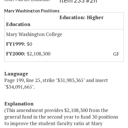
Item 233 #2h
Mary Washington Positions
Education: Higher
Education
Mary Washington College
$0
$2,108,300
GF
Language
Page 199, line 25, strike "$31,983,365" and insert
"$34,091,665".
Explanation
(This amendment provides $2,108,300 from the
general fund in the second year to fund 30 positions
to improve the student-faculty ratio at Mary