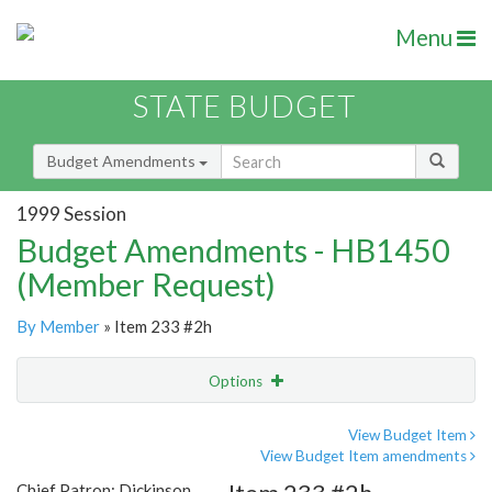
Menu
STATE BUDGET
Budget Amendments
1999 Session
Budget Amendments - HB1450
(Member Request)
By Member
» Item 233 #2h
Options
Amendment
Email
View Budget Item
View Budget Item amendments
Amendment Lookup
Chief Patron: Dickinson