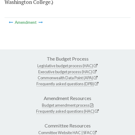
Washington College.)
Amendment
The Budget Process
Legislative budget process (HAC)
Executive budget process (HAC)
Commonwealth Data Point (APA)
Frequently asked questions (DPB)
Amendment Resources
Budget amendment process
Frequently asked questions (HAC)
Committee Resources
Committee Website
HAC
|
SFAC