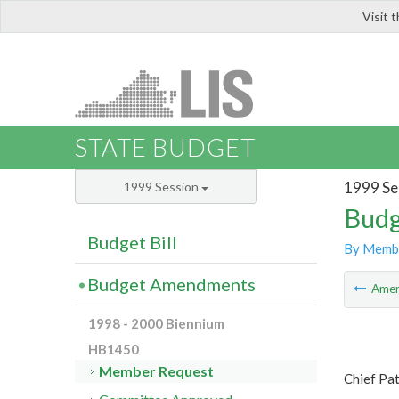
Visit 
LIS
STATE BUDGET
1999 Se
1999 Session
Budg
Budget Bill
By Memb
Budget Amendments
Ame
1998 - 2000 Biennium
HB1450
Member Request
Chief Pat