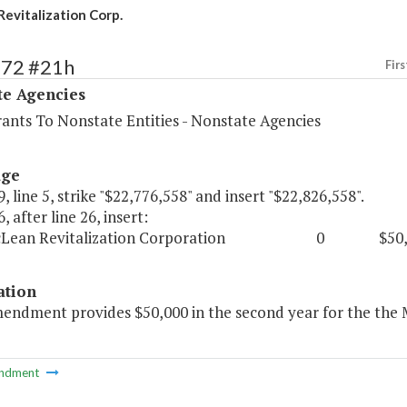
evitalization Corp.
572 #21h
Firs
te Agencies
rants To Nonstate Entities - Nonstate Agencies
age
, line 5, strike "$22,776,558" and insert "$22,826,558".
, after line 26, insert:
McLean Revitalization Corporation 0 $50,0
ation
mendment provides $50,000 in the second year for the the 
ndment