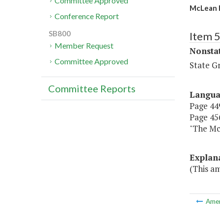
Committee Approved
McLean R
Conference Report
SB800
Item 
Member Request
Nonsta
Committee Approved
State G
Committee Reports
Langu
Page 449
Page 456
"The 
Explan
(This a
Ame