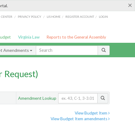
×
rtal.
/
/
/
/
G CENTER
PRIVACY POLICY
LIS HOME
REGISTER ACCOUNT
LOGIN
Budget
Virginia Law
Reports to the General Assembly
et Amendments
 Request)
Amendment Lookup
View Budget Item
View Budget Item amendments