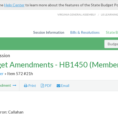
the
Help Center
to learn more about the features of the State Budget Po
/
VIRGINIA GENERAL ASSEMBLY
LIS LEARNIN
Session Information
Bills & Resolutions
State 
Budg
ssion
et Amendments - HB1450 (Member
er
» Item 572 #21h
ndment
Print
PDF
Email
ron: Callahan