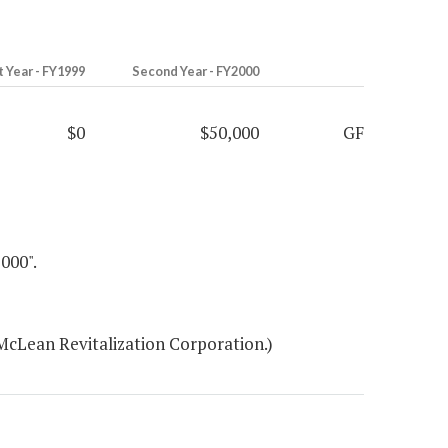
t Year - FY1999
Second Year - FY2000
$0
$50,000
GF
00".
McLean Revitalization Corporation.)