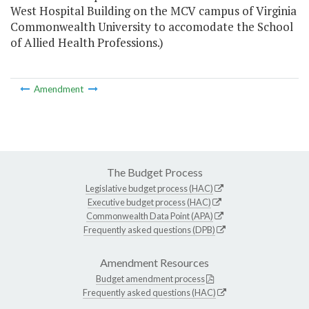
West Hospital Building on the MCV campus of Virginia
Commonwealth University to accomodate the School
of Allied Health Professions.)
Amendment
The Budget Process
Legislative budget process (HAC)
Executive budget process (HAC)
Commonwealth Data Point (APA)
Frequently asked questions (DPB)
Amendment Resources
Budget amendment process
Frequently asked questions (HAC)