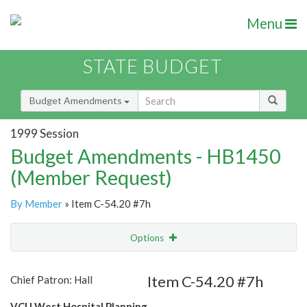
Menu
STATE BUDGET
Budget Amendments
1999 Session
Budget Amendments - HB1450
(Member Request)
By Member
» Item C-54.20 #7h
Options
Amendment
Email
Item C-54.20 #7h
Chief Patron: Hall
Amendment Lookup
VCU West Hospital Planning