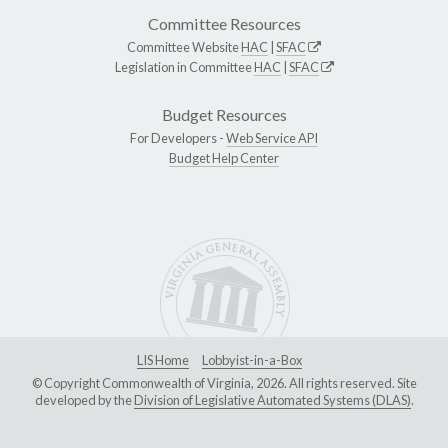
Committee Resources
Committee Website
HAC
|
SFAC
Legislation in Committee
HAC
|
SFAC
Budget Resources
For Developers -
Web Service API
Budget Help Center
LIS Home
Lobbyist-in-a-Box
© Copyright Commonwealth of Virginia, 2026. All rights reserved. Site
developed by the
Division of Legislative Automated Systems (DLAS)
.