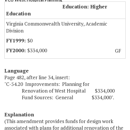
Education: Higher
Education
Virginia Commonwealth University, Academic
Division
$0
$334,000
GF
Language
Page 482, after line 34, insert:
"C-54.20 Improvements: Planning for
Renovation of West Hospital $334,000
Fund Sources: General $334,000".
Explanation
(This amendment provides funds for design work
associated with plans for additional renovation of the