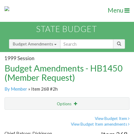
Menu
STATE BUDGET
Budget Amendments
1999 Session
Budget Amendments - HB1450
(Member Request)
By Member
» Item 268 #2h
Options
Amendment
Email
View Budget Item
View Budget Item amendments
Amendment Lookup
Chief Patron: Dickinson