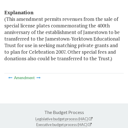
Explanation
(This amendment permits revenues from the sale of
special license plates commemorating the 400th
anniversary of the establishment of Jamestown to be
transferred to the Jamestown-Yorktown Educational
Trust for use in seeking matching private grants and
to plan for Celebration 2007. Other special fees and
donations also could be transferred to the Trust.)
Amendment
The Budget Process
Legislative budget process (HAC)
Executive budget process (HAC)