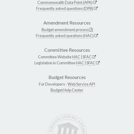
Commonwealth Data Point (APA)
Frequently asked questions (DPB)
Amendment Resources
Budget amendment process
Frequently asked questions (HAC)
Committee Resources
Committee Website
HAC
|
SFAC
Legislation in Committee
HAC
|
SFAC
Budget Resources
For Developers -
Web Service API
Budget Help Center