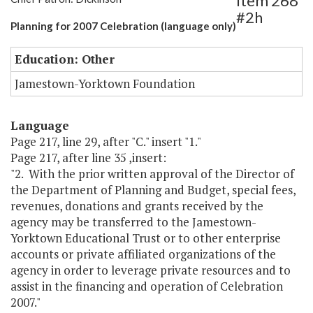
Item 268
#2h
Planning for 2007 Celebration (language only)
Education: Other
Jamestown-Yorktown Foundation
Language
Page 217, line 29, after "C." insert "1."
Page 217, after line 35 ,insert:
"2. With the prior written approval of the Director of
the Department of Planning and Budget, special fees,
revenues, donations and grants received by the
agency may be transferred to the Jamestown-
Yorktown Educational Trust or to other enterprise
accounts or private affiliated organizations of the
agency in order to leverage private resources and to
assist in the financing and operation of Celebration
2007."