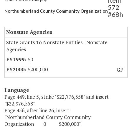
Item
572
Northumberland County Community Organization
#68h
Nonstate Agencies
State Grants To Nonstate Entities - Nonstate
Agencies
$0
$200,000
GF
Language
Page 449, line 5, strike "$22,776,558" and insert
"$22,976,558".
Page 456, after line 26, insert:
"Northumberland County Community
Organization 0 $200,000".