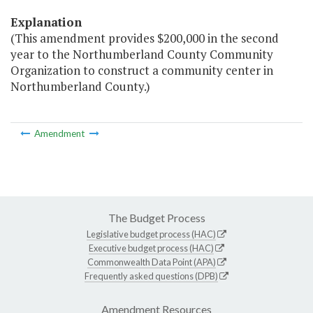
Explanation
(This amendment provides $200,000 in the second
year to the Northumberland County Community
Organization to construct a community center in
Northumberland County.)
Amendment
The Budget Process
Legislative budget process (HAC)
Executive budget process (HAC)
Commonwealth Data Point (APA)
Frequently asked questions (DPB)
Amendment Resources