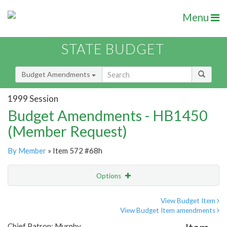
Menu
STATE BUDGET
Budget Amendments
1999 Session
Budget Amendments - HB1450
(Member Request)
By Member
» Item 572 #68h
Options
Amendment
Email
View Budget Item
View Budget Item amendments
Amendment Lookup
Chief Patron: Murphy