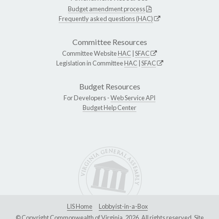
Budget amendment process
Frequently asked questions (HAC)
Committee Resources
Committee Website
HAC
|
SFAC
Legislation in Committee
HAC
|
SFAC
Budget Resources
For Developers -
Web Service API
Budget Help Center
LIS Home
Lobbyist-in-a-Box
© Copyright Commonwealth of Virginia, 2026. All rights reserved. Site