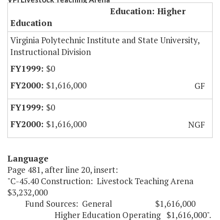
Education: Higher
Education
Virginia Polytechnic Institute and State University,
Instructional Division
$0
$1,616,000
GF
$0
$1,616,000
NGF
Language
Page 481, after line 20, insert:
"C-45.40 Construction: Livestock Teaching Arena
$3,232,000
Fund Sources: General $1,616,000
Higher Education Operating $1,616,000".