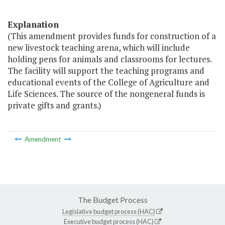
Explanation
(This amendment provides funds for construction of a
new livestock teaching arena, which will include
holding pens for animals and classrooms for lectures.
The facility will support the teaching programs and
educational events of the College of Agriculture and
Life Sciences. The source of the nongeneral funds is
private gifts and grants.)
Amendment
The Budget Process
Legislative budget process (HAC)
Executive budget process (HAC)