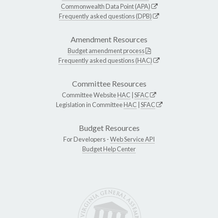
Commonwealth Data Point (APA)
Frequently asked questions (DPB)
Amendment Resources
Budget amendment process
Frequently asked questions (HAC)
Committee Resources
Committee Website
HAC
|
SFAC
Legislation in Committee
HAC
|
SFAC
Budget Resources
For Developers -
Web Service API
Budget Help Center