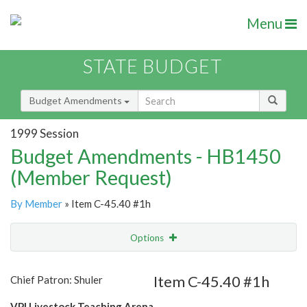
Menu
STATE BUDGET
Budget Amendments
1999 Session
Budget Amendments - HB1450
(Member Request)
By Member
» Item C-45.40 #1h
Options
Amendment
Email
Item C-45.40 #1h
Chief Patron: Shuler
Amendment Lookup
VPI Livestock Teaching Arena