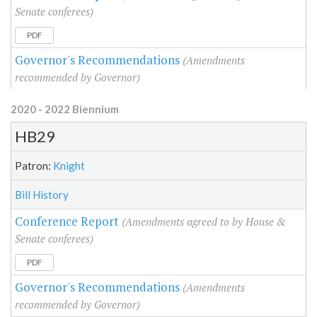
Senate conferees)
PDF
Governor's Recommendations
(Amendments
recommended by Governor)
2020 - 2022 Biennium
HB29
Patron:
Knight
Bill History
Conference Report
(Amendments agreed to by House &
Senate conferees)
PDF
Governor's Recommendations
(Amendments
recommended by Governor)