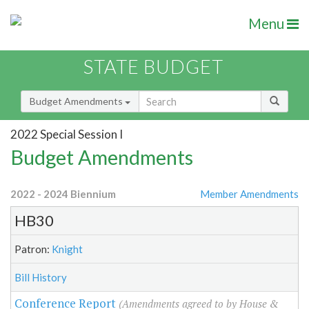
Menu
STATE BUDGET
Budget Amendments
2022 Special Session I
Budget Amendments
2022 - 2024 Biennium
Member Amendments
HB30
Patron:
Knight
Bill History
Conference Report
(Amendments agreed to by House &