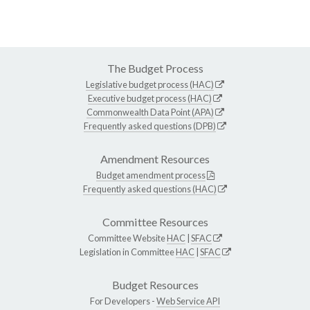
The Budget Process
Legislative budget process (HAC)
Executive budget process (HAC)
Commonwealth Data Point (APA)
Frequently asked questions (DPB)
Amendment Resources
Budget amendment process
Frequently asked questions (HAC)
Committee Resources
Committee Website
HAC
|
SFAC
Legislation in Committee
HAC
|
SFAC
Budget Resources
For Developers -
Web Service API