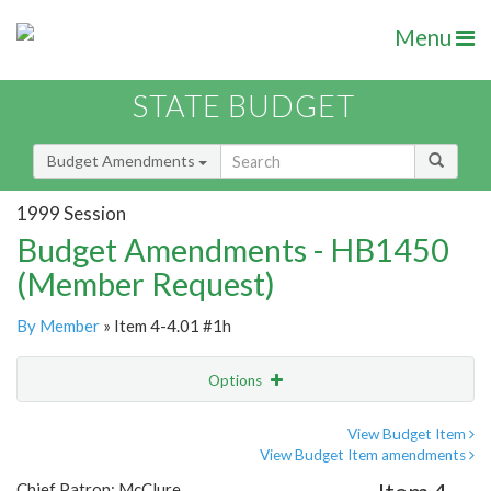
Menu
STATE BUDGET
Budget Amendments
1999 Session
Budget Amendments - HB1450
(Member Request)
By Member
» Item 4-4.01 #1h
Options
Amendment
Email
View Budget Item
View Budget Item amendments
Amendment Lookup
Chief Patron: McClure