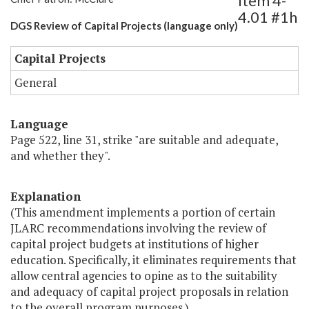
Item 4-
4.01 #1h
DGS Review of Capital Projects (language only)
Capital Projects
General
Language
Page 522, line 31, strike "are suitable and adequate,
and whether they".
Explanation
(This amendment implements a portion of certain
JLARC recommendations involving the review of
capital project budgets at institutions of higher
education. Specifically, it eliminates requirements that
allow central agencies to opine as to the suitability
and adequacy of capital project proposals in relation
to the overall program purposes.)