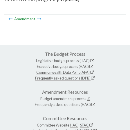
Amendment
The Budget Process
Legislative budget process (HAC)
Executive budget process (HAC)
Commonwealth Data Point (APA)
Frequently asked questions (DPB)
Amendment Resources
Budget amendment process
Frequently asked questions (HAC)
Committee Resources
Committee Website
HAC
|
SFAC