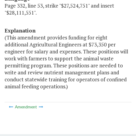
Page 332, line 53, strike "$27,524,751" and insert
"$28,111,551".
Explanation
(This amendment provides funding for eight
additional Agricultural Engineers at $73,350 per
engineer for salary and expenses. These positions will
work with farmers to support the animal waste
permitting program. These positions are needed to
write and review nutrient management plans and
conduct statewide training for operators of confined
animal feeding operations.)
Amendment