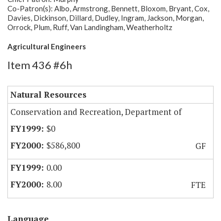
Co-Patron(s): Albo, Armstrong, Bennett, Bloxom, Bryant, Cox,
Davies, Dickinson, Dillard, Dudley, Ingram, Jackson, Morgan,
Orrock, Plum, Ruff, Van Landingham, Weatherholtz
Agricultural Engineers
Item 436 #6h
Natural Resources
Conservation and Recreation, Department of
$0
$586,800
GF
0.00
8.00
FTE
Language