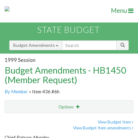
Menu
STATE BUDGET
Budget Amendments
1999 Session
Budget Amendments - HB1450
(Member Request)
By Member
» Item 436 #6h
Options
Amendment
Email
View Budget Item
View Budget Item amendments
Amendment Lookup
Chief Patron: Murphy