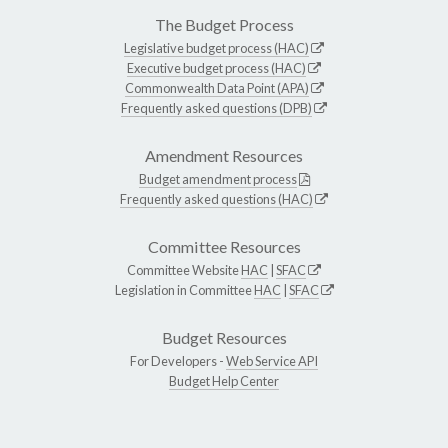
The Budget Process
Legislative budget process (HAC)
Executive budget process (HAC)
Commonwealth Data Point (APA)
Frequently asked questions (DPB)
Amendment Resources
Budget amendment process
Frequently asked questions (HAC)
Committee Resources
Committee Website
HAC
|
SFAC
Legislation in Committee
HAC
|
SFAC
Budget Resources
For Developers -
Web Service API
Budget Help Center