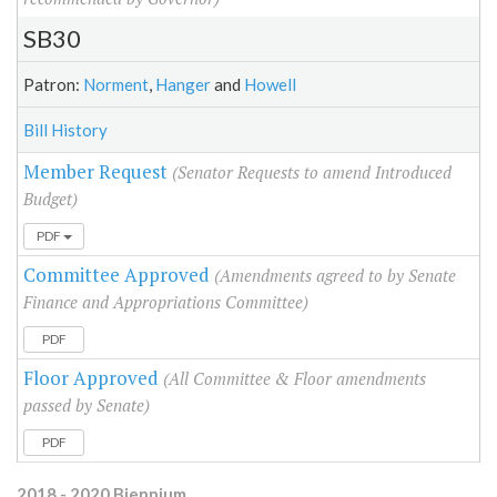
SB30
Patron:
Norment
,
Hanger
and
Howell
Bill History
Member Request
(Senator Requests to amend Introduced
Budget)
PDF
Committee Approved
(Amendments agreed to by Senate
Finance and Appropriations Committee)
PDF
Floor Approved
(All Committee & Floor amendments
passed by Senate)
PDF
2018 - 2020 Biennium