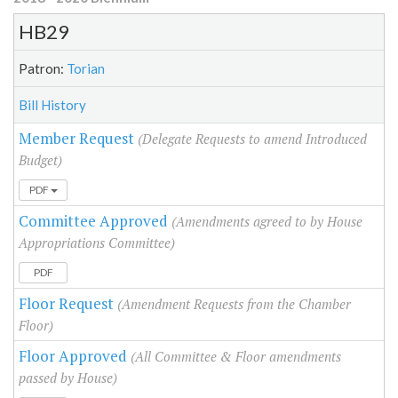
HB29
Patron:
Torian
Bill History
Member Request
(Delegate Requests to amend Introduced
Budget)
PDF
Committee Approved
(Amendments agreed to by House
Appropriations Committee)
PDF
Floor Request
(Amendment Requests from the Chamber
Floor)
Floor Approved
(All Committee & Floor amendments
passed by House)