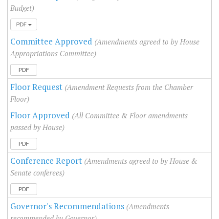
Budget)
PDF
Committee Approved
(Amendments agreed to by House
Appropriations Committee)
PDF
Floor Request
(Amendment Requests from the Chamber
Floor)
Floor Approved
(All Committee & Floor amendments
passed by House)
PDF
Conference Report
(Amendments agreed to by House &
Senate conferees)
PDF
Governor's Recommendations
(Amendments
recommended by Governor)