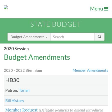
Menu
STATE BUDGET
Budget Amendments
2020 Session
Budget Amendments
2020 - 2022 Biennium
Member Amendments
HB30
Patron:
Torian
Bill History
Member Request
(Delegate Requests to amend Introduced