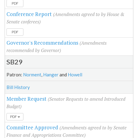
PDF
Conference Report
(Amendments agreed to by House &
Senate conferees)
PDF
Governor's Recommendations
(Amendments
recommended by Governor)
SB29
Patron:
Norment
,
Hanger
and
Howell
Bill History
Member Request
(Senator Requests to amend Introduced
Budget)
PDF
Committee Approved
(Amendments agreed to by Senate
Finance and Appropriations Committee)