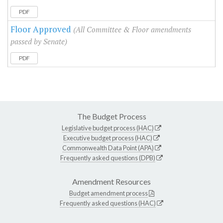
PDF
Floor Approved
(All Committee & Floor amendments
passed by Senate)
PDF
The Budget Process
Legislative budget process (HAC)
Executive budget process (HAC)
Commonwealth Data Point (APA)
Frequently asked questions (DPB)
Amendment Resources
Budget amendment process
Frequently asked questions (HAC)