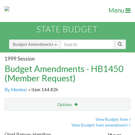
Menu
STATE BUDGET
Budget Amendments
1999 Session
Budget Amendments - HB1450
(Member Request)
By Member
» Item 144 #2h
Options
Amendment
Email
View Budget Item
View Budget Item amendments
Amendment Lookup
Chief Patron: Hamilton