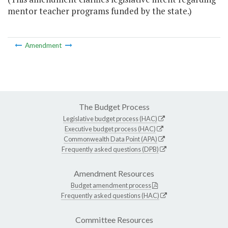
mentor teacher programs funded by the state.)
Amendment
The Budget Process
Legislative budget process (HAC)
Executive budget process (HAC)
Commonwealth Data Point (APA)
Frequently asked questions (DPB)
Amendment Resources
Budget amendment process
Frequently asked questions (HAC)
Committee Resources