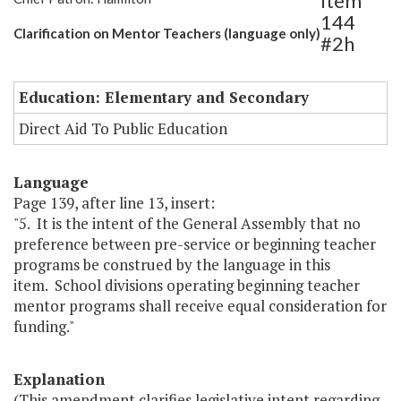
Item
144
Clarification on Mentor Teachers (language only)
#2h
Education: Elementary and Secondary
Direct Aid To Public Education
Language
Page 139, after line 13, insert:
"5. It is the intent of the General Assembly that no
preference between pre-service or beginning teacher
programs be construed by the language in this
item. School divisions operating beginning teacher
mentor programs shall receive equal consideration for
funding."
Explanation
(This amendment clarifies legislative intent regarding