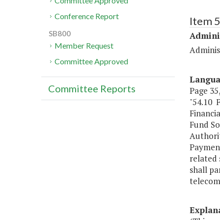
Committee Approved
Conference Report
Item 
SB800
Admini
Member Request
Administ
Committee Approved
Langu
Committee Reports
Page 35,
"54.10 
Financi
Fund 
Authorit
Payment
related
shall pa
telecom
Explan