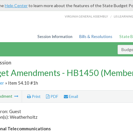
the
Help Center
to learn more about the features of the State Budget Po
/
VIRGINIA GENERAL ASSEMBLY
LIS LEARNIN
Session Information
Bills & Resolutions
State 
Budg
ssion
et Amendments - HB1450 (Member
er
» Item 54.10 #1h
ndment
Print
PDF
Email
tron: Guest
n(s): Weatherholtz
nal Telecommunications