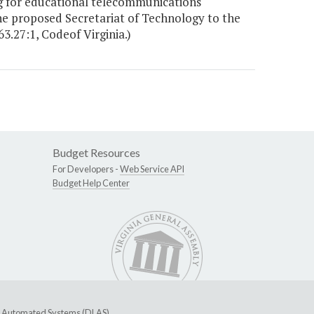
 for educational telecommunications
 proposed Secretariat of Technology to the
63.27:1, Codeof Virginia.)
Budget Resources
For Developers -
Web Service API
Budget Help Center
ive Automated Systems (DLAS)
.