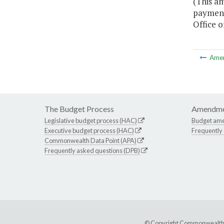
(This a
payment
Office o
Ame
The Budget Process
Amendme
Legislative budget process (HAC)
Budget am
Executive budget process (HAC)
Frequently
Commonwealth Data Point (APA)
Frequently asked questions (DPB)
© Copyright Commonwealth of 