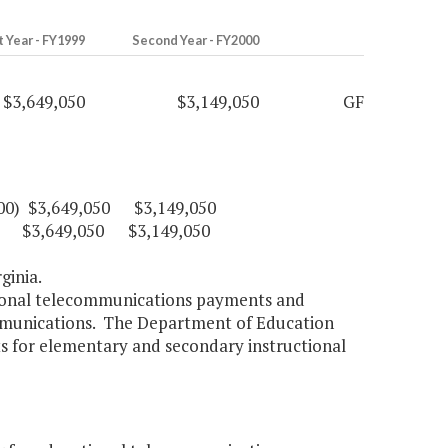
t Year - FY1999
Second Year - FY2000
$3,649,050
$3,149,050
GF
17100) $3,649,050 $3,149,050
11) $3,649,050 $3,149,050
ginia.
ctional telecommunications payments and
ommunications. The Department of Education
cts for elementary and secondary instructional