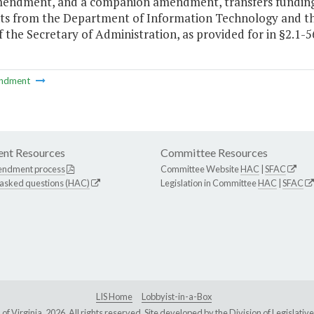
mendment, and a companion amendment, transfers funding
s from the Department of Information Technology and the
f the Secretary of Administration, as provided for in §2.1-5
ndment
nt Resources
Committee Resources
endment process
Committee Website
HAC
|
SFAC
 asked questions (HAC)
Legislation in Committee
HAC
|
SFAC
LIS Home
Lobbyist-in-a-Box
Virginia, 2026. All rights reserved. Site developed by the
Division of Legislat