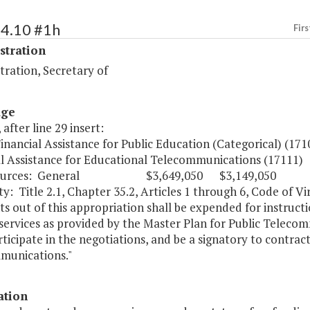
54.10 #1h
Firs
stration
ration, Secretary of
age
 after line 29 insert:
Financial Assistance for Public Education (Categorical) (
al Assistance for Educational Telecommunications (171
Sources: General $3,649,050 $3,149,050
y: Title 2.1, Chapter 35.2, Articles 1 through 6, Code of Vir
s out of this appropriation shall be expended for instru
 services as provided by the Master Plan for Public Telec
rticipate in the negotiations, and be a signatory to contra
munications."
ation