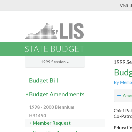
Visit 
LIS
STATE BUDGET
1999 Se
1999 Session
Budg
Budget Bill
By Memb
Budget Amendments
Ame
1998 - 2000 Biennium
Chief Pa
HB1450
Co-Patro
Member Request
Educatio