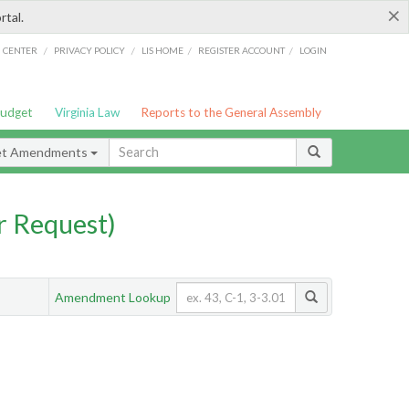
×
rtal.
/
/
/
/
G CENTER
PRIVACY POLICY
LIS HOME
REGISTER ACCOUNT
LOGIN
Budget
Virginia Law
Reports to the General Assembly
et Amendments
 Request)
Amendment Lookup