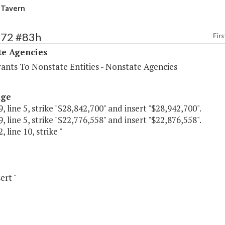
 Tavern
572 #83h
Firs
te Agencies
rants To Nonstate Entities - Nonstate Agencies
age
, line 5, strike "$28,842,700" and insert "$28,942,700".
, line 5, strike "$22,776,558" and insert "$22,876,558".
 line 10, strike "
ert "