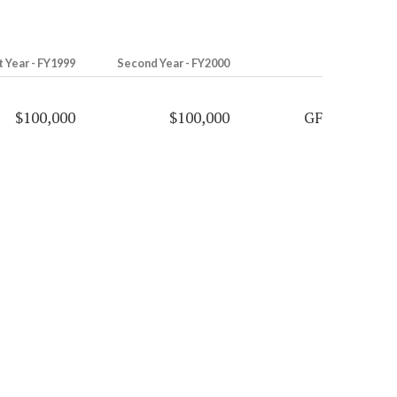
t Year - FY1999
Second Year - FY2000
$100,000
$100,000
GF