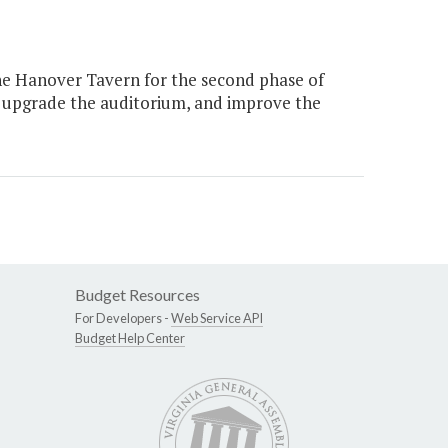
he Hanover Tavern for the second phase of
 upgrade the auditorium, and improve the
Budget Resources
For Developers -
Web Service API
Budget Help Center