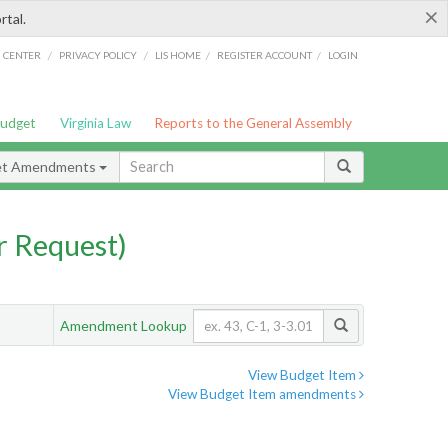
×
rtal.
/
/
/
/
G CENTER
PRIVACY POLICY
LIS HOME
REGISTER ACCOUNT
LOGIN
Budget
Virginia Law
Reports to the General Assembly
et Amendments
 Request)
Amendment Lookup
View Budget Item
View Budget Item amendments