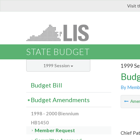
Visit 
LIS
STATE BUDGET
1999 Se
1999 Session
Budg
Budget Bill
By Memb
Budget Amendments
Ame
1998 - 2000 Biennium
HB1450
Member Request
Chief Pa