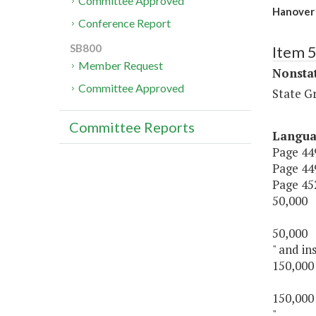
Committee Approved
Hanover
Conference Report
SB800
Item 
Member Request
Nonsta
Committee Approved
State G
Committee Reports
Langu
Page 449
Page 449
Page 452,
50,000
50,000
" and ins
150,000
150,000
".