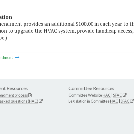
ation
mendment provides an additional $100,00 in each year to t
ion to upgrade the HVAC system, provide handicap access,
pe.)
ndment
nt Resources
Committee Resources
endment process
Committee Website
HAC
|
SFAC
 asked questions (HAC)
Legislation in Committee
HAC
|
SFAC