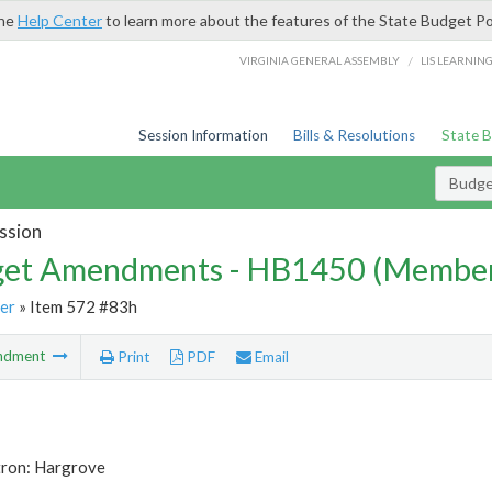
the
Help Center
to learn more about the features of the State Budget Po
/
VIRGINIA GENERAL ASSEMBLY
LIS LEARNIN
Session Information
Bills & Resolutions
State 
Budg
ssion
et Amendments - HB1450 (Member
er
» Item 572 #83h
ndment
Print
PDF
Email
tron: Hargrove