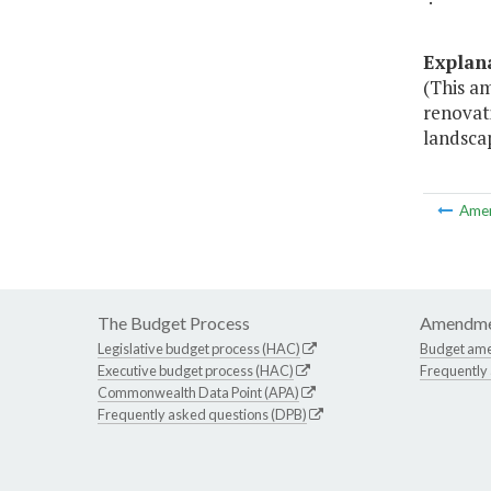
Explan
(This a
renovat
landsca
Ame
The Budget Process
Amendme
Legislative budget process (HAC)
Budget am
Executive budget process (HAC)
Frequently
Commonwealth Data Point (APA)
Frequently asked questions (DPB)