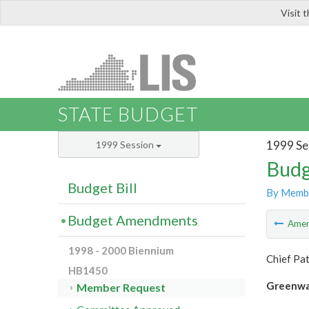
Visit 
LIS
STATE BUDGET
1999 Se
1999 Session
Budg
Budget Bill
By Memb
Budget Amendments
Ame
1998 - 2000 Biennium
Chief Pa
HB1450
Greenw
Member Request