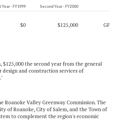
t Year - FY1999
Second Year - FY2000
$0
$125,000
GF
, $125,000 the second year from the general
 design and construction services of
."
the Roanoke Valley Greenway Commission. The
ity of Roanoke, City of Salem, and the Town of
stem to complement the region's economic