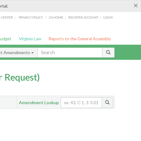
×
rtal.
/
/
/
/
G CENTER
PRIVACY POLICY
LIS HOME
REGISTER ACCOUNT
LOGIN
Budget
Virginia Law
Reports to the General Assembly
et Amendments
 Request)
Amendment Lookup