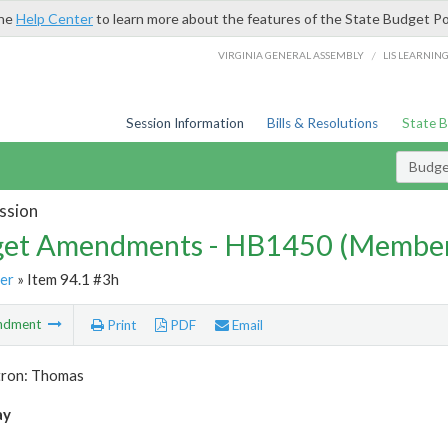
the
Help Center
to learn more about the features of the State Budget Po
/
VIRGINIA GENERAL ASSEMBLY
LIS LEARNIN
Session Information
Bills & Resolutions
State 
Budg
ssion
et Amendments - HB1450 (Member
er
» Item 94.1 #3h
ndment
Print
PDF
Email
tron: Thomas
ay