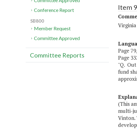
Committee Approved
Item 
Conference Report
Commer
SB800
Virgini
Member Request
Committee Approved
Langu
Page 79,
Committee Reports
Page 332
"Q. Out
fund sh
approxi
Explan
(This a
multi-ju
Vinton.
develop