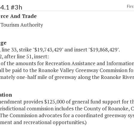
94.1 #3h
Firs
ce And Trade
a Tourism Authority
age
 line 33, strike "$19,743,429" and insert "$19,868,429".
, after line 51, insert:
 of the amounts for Recreation Assistance and Information
all be paid to the Roanoke Valley Greenway Commission for
mately one-half mile of greenway along the Roanoke River
ation
mendment provides $125,000 of general fund support for 
risdictional commission includes the County of Roanoke, C
 The Commission advocates for a coordinated greenway sy
ment and recreational opportunities.)