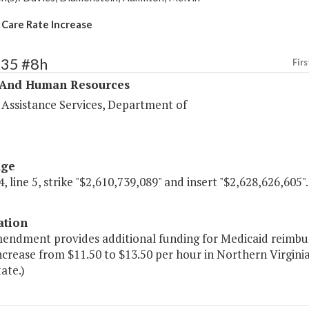
 Care Rate Increase
335 #8h
Firs
 And Human Resources
 Assistance Services, Department of
age
, line 5, strike "$2,610,739,089" and insert "$2,628,626,605".
ation
mendment provides additional funding for Medicaid reimbur
crease from $11.50 to $13.50 per hour in Northern Virginia
tate.)