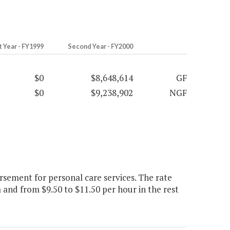
t Year - FY1999
Second Year - FY2000
$0
$8,648,614
GF
$0
$9,238,902
NGF
sement for personal care services. The rate
 and from $9.50 to $11.50 per hour in the rest