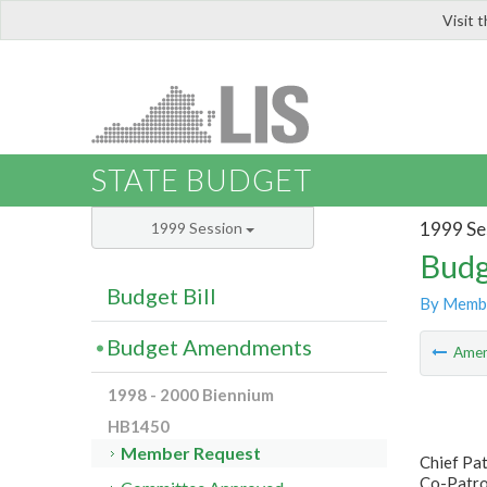
Visit 
LIS
STATE BUDGET
1999 Se
1999 Session
Budg
Budget Bill
By Memb
Budget Amendments
Ame
1998 - 2000 Biennium
HB1450
Member Request
Chief Pa
Co-Patron