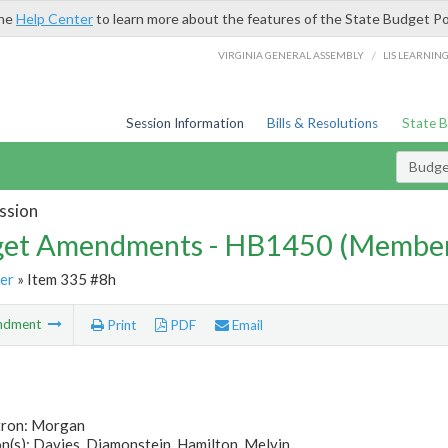
the
Help Center
to learn more about the features of the State Budget Po
/
VIRGINIA GENERAL ASSEMBLY
LIS LEARNIN
Session Information
Bills & Resolutions
State 
Budg
ssion
et Amendments - HB1450 (Member
er
» Item 335 #8h
ndment
Print
PDF
Email
tron: Morgan
(s): Davies, Diamonstein, Hamilton, Melvin