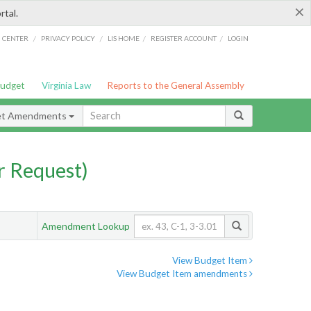
×
rtal.
/
/
/
/
G CENTER
PRIVACY POLICY
LIS HOME
REGISTER ACCOUNT
LOGIN
Budget
Virginia Law
Reports to the General Assembly
et Amendments
 Request)
Amendment Lookup
View Budget Item
View Budget Item amendments