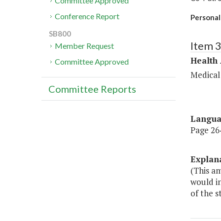
Committee Approved
Conference Report
Personal
SB800
Item 
Member Request
Health
Committee Approved
Medical
Committee Reports
Langu
Page 264
Explan
(This a
would in
of the s