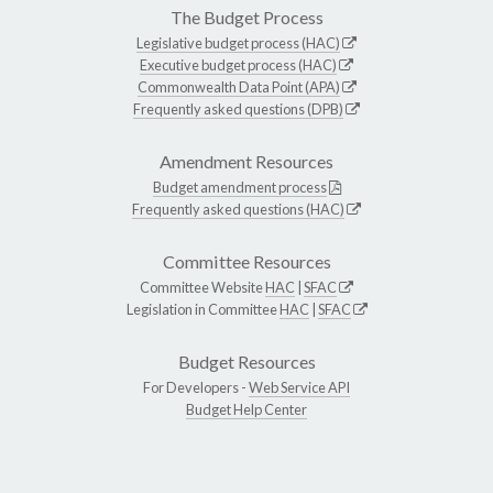
The Budget Process
Legislative budget process (HAC)
Executive budget process (HAC)
Commonwealth Data Point (APA)
Frequently asked questions (DPB)
Amendment Resources
Budget amendment process
Frequently asked questions (HAC)
Committee Resources
Committee Website
HAC
|
SFAC
Legislation in Committee
HAC
|
SFAC
Budget Resources
For Developers -
Web Service API
Budget Help Center