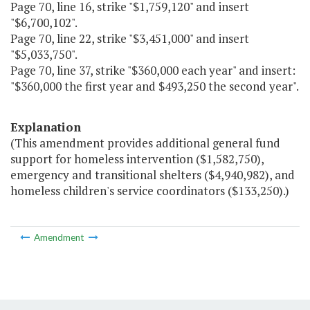
Page 70, line 16, strike "$1,759,120" and insert
"$6,700,102".
Page 70, line 22, strike "$3,451,000" and insert
"$5,033,750".
Page 70, line 37, strike "$360,000 each year" and insert:
"$360,000 the first year and $493,250 the second year".
Explanation
(This amendment provides additional general fund
support for homeless intervention ($1,582,750),
emergency and transitional shelters ($4,940,982), and
homeless children's service coordinators ($133,250).)
Amendment