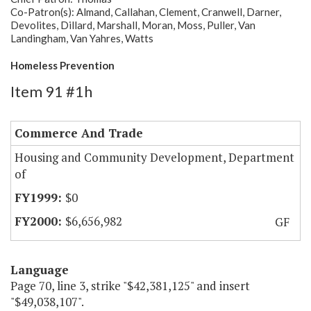
Co-Patron(s): Almand, Callahan, Clement, Cranwell, Darner,
Devolites, Dillard, Marshall, Moran, Moss, Puller, Van
Landingham, Van Yahres, Watts
Homeless Prevention
Item 91 #1h
Commerce And Trade
Housing and Community Development, Department
of
$0
$6,656,982
GF
Language
Page 70, line 3, strike "$42,381,125" and insert
"$49,038,107".