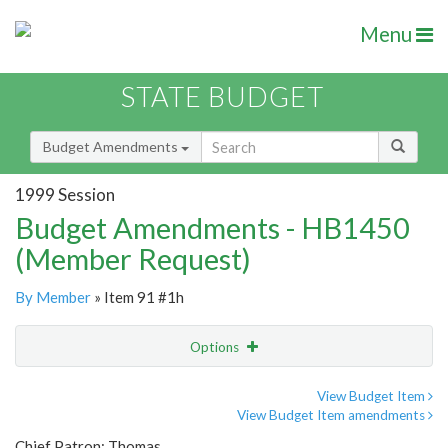
Menu
STATE BUDGET
Budget Amendments
1999 Session
Budget Amendments - HB1450
(Member Request)
By Member
» Item 91 #1h
Options
Amendment
Email
View Budget Item
View Budget Item amendments
Amendment Lookup
Chief Patron: Thomas