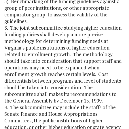
5) Benchmarking of the funding guidelines against a
group of peer institutions, or other appropriate
comparator group, to assess the validity of the
guidelines.
3. The joint subcommittee studying higher education
funding policies shall develop a more precise
methodology for determining funding needs at
Virginia's public institutions of higher education
related to enrollment growth. The methodology
should take into consideration that support staff and
operations may need to be expanded when
enrollment growth reaches certain levels. Cost
differentials between programs and level of students
should be taken into consideration. The
subcommittee shall makes its recommendations to
the General Assembly by December 15, 1999.
4. The subcommittee may include the staffs of the
Senate Finance and House Appropriations
Committees, the public institutions of higher
education, or other higher education or state agency