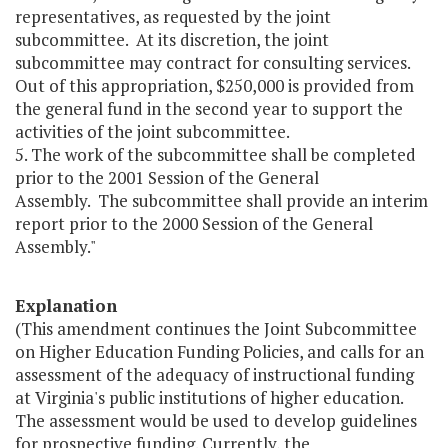
representatives, as requested by the joint
subcommittee. At its discretion, the joint
subcommittee may contract for consulting services.
Out of this appropriation, $250,000 is provided from
the general fund in the second year to support the
activities of the joint subcommittee.
5. The work of the subcommittee shall be completed
prior to the 2001 Session of the General
Assembly. The subcommittee shall provide an interim
report prior to the 2000 Session of the General
Assembly."
Explanation
(This amendment continues the Joint Subcommittee
on Higher Education Funding Policies, and calls for an
assessment of the adequacy of instructional funding
at Virginia's public institutions of higher education.
The assessment would be used to develop guidelines
for prospective funding. Currently, the