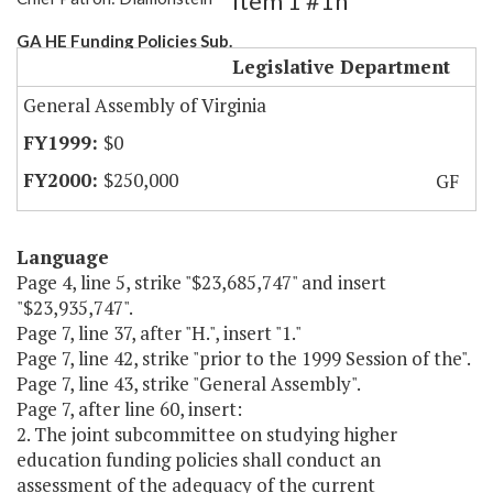
Item 1 #1h
GA HE Funding Policies Sub.
Legislative Department
General Assembly of Virginia
$0
$250,000
GF
Language
Page 4, line 5, strike "$23,685,747" and insert
"$23,935,747".
Page 7, line 37, after "H.", insert "1."
Page 7, line 42, strike "prior to the 1999 Session of the".
Page 7, line 43, strike "General Assembly".
Page 7, after line 60, insert:
2. The joint subcommittee on studying higher
education funding policies shall conduct an
assessment of the adequacy of the current