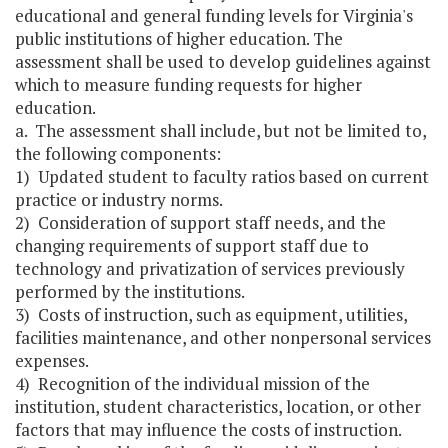
educational and general funding levels for Virginia's
public institutions of higher education. The
assessment shall be used to develop guidelines against
which to measure funding requests for higher
education.
a. The assessment shall include, but not be limited to,
the following components:
1) Updated student to faculty ratios based on current
practice or industry norms.
2) Consideration of support staff needs, and the
changing requirements of support staff due to
technology and privatization of services previously
performed by the institutions.
3) Costs of instruction, such as equipment, utilities,
facilities maintenance, and other nonpersonal services
expenses.
4) Recognition of the individual mission of the
institution, student characteristics, location, or other
factors that may influence the costs of instruction.