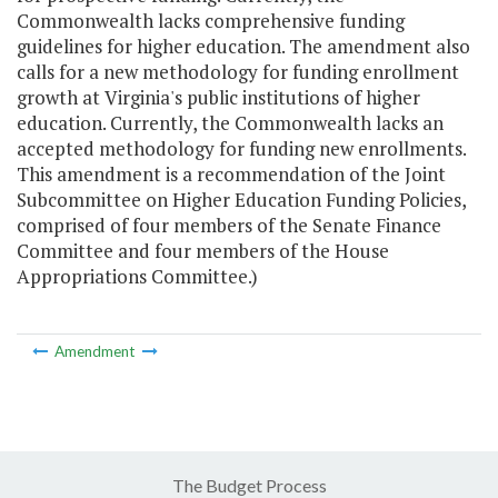
Commonwealth lacks comprehensive funding
guidelines for higher education. The amendment also
calls for a new methodology for funding enrollment
growth at Virginia's public institutions of higher
education. Currently, the Commonwealth lacks an
accepted methodology for funding new enrollments.
This amendment is a recommendation of the Joint
Subcommittee on Higher Education Funding Policies,
comprised of four members of the Senate Finance
Committee and four members of the House
Appropriations Committee.)
Amendment
The Budget Process