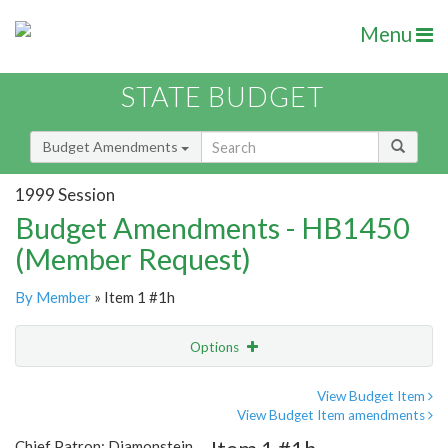
Menu
STATE BUDGET
Budget Amendments
1999 Session
Budget Amendments - HB1450
(Member Request)
By Member
» Item 1 #1h
Options
Amendment
Email
View Budget Item
View Budget Item amendments
Amendment Lookup
Chief Patron: Diamonstein