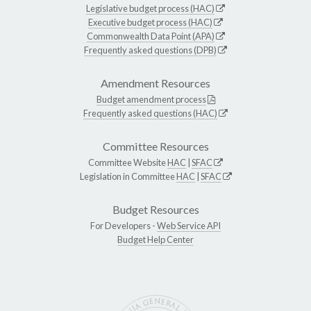
Legislative budget process (HAC)
Executive budget process (HAC)
Commonwealth Data Point (APA)
Frequently asked questions (DPB)
Amendment Resources
Budget amendment process
Frequently asked questions (HAC)
Committee Resources
Committee Website
HAC
|
SFAC
Legislation in Committee
HAC
|
SFAC
Budget Resources
For Developers -
Web Service API
Budget Help Center