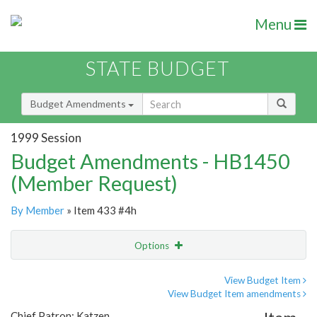
Menu
STATE BUDGET
Budget Amendments
1999 Session
Budget Amendments - HB1450
(Member Request)
By Member
» Item 433 #4h
Options
Amendment
Email
View Budget Item
View Budget Item amendments
Amendment Lookup
Chief Patron: Katzen