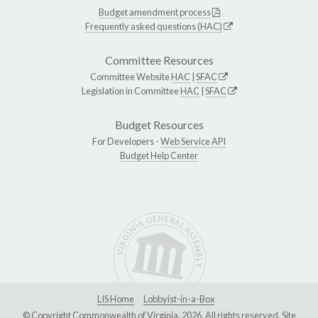
Budget amendment process
Frequently asked questions (HAC)
Committee Resources
Committee Website
HAC
|
SFAC
Legislation in Committee
HAC
|
SFAC
Budget Resources
For Developers -
Web Service API
Budget Help Center
LIS Home
Lobbyist-in-a-Box
© Copyright Commonwealth of Virginia, 2026. All rights reserved. Site