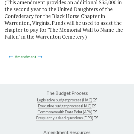
(This amendment provides an additional $35,000 in
the second year to the United Daughters of the
Confederacy for the Black Horse Chapter in
Warrenton, Virginia. Funds will be used to assist the
chapter to pay for "The Memorial Wall to Name the
Fallen" in the Warrenton Cemetery.)
Amendment
The Budget Process
Legislative budget process (HAC)
Executive budget process (HAC)
Commonwealth Data Point (APA)
Frequently asked questions (DPB)
Amendment Resources