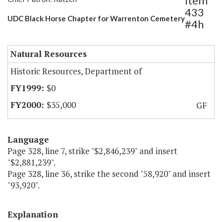
Item
433
UDC Black Horse Chapter for Warrenton Cemetery
#4h
Natural Resources
Historic Resources, Department of
$0
$35,000
GF
Language
Page 328, line 7, strike "$2,846,239" and insert
"$2,881,239".
Page 328, line 36, strike the second "58,920" and insert
"93,920".
Explanation