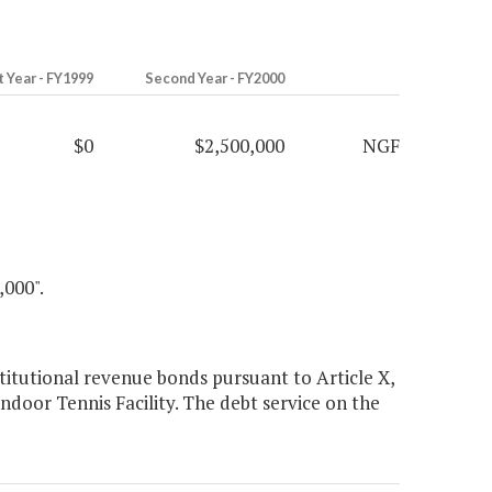
t Year - FY1999
Second Year - FY2000
$0
$2,500,000
NGF
00".
itutional revenue bonds pursuant to Article X,
Indoor Tennis Facility. The debt service on the