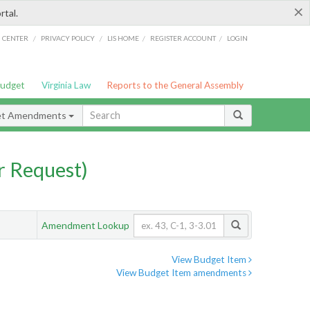
×
rtal.
/
/
/
/
G CENTER
PRIVACY POLICY
LIS HOME
REGISTER ACCOUNT
LOGIN
Budget
Virginia Law
Reports to the General Assembly
et Amendments
 Request)
Amendment Lookup
View Budget Item
View Budget Item amendments