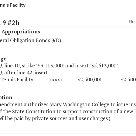
is Facility
-9 #2h
Firs
 Appropriations
ral Obligation Bonds 9(D)
age
, line 10, strike "$3,113,000" and insert "$5,613,000".
, after line 42, insert:
r Tennis Facility xxxxx $2,500,000 $2,500,0
ation
mendment authorizes Mary Washington College to issue inst
of the State Constitution to support construction of a new 
 will be paid by private sources and user charges.)