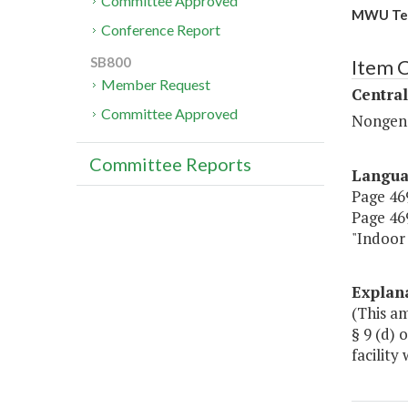
Committee Approved
MWU Tenn
Conference Report
SB800
Item C
Member Request
Central
Committee Approved
Nongene
Committee Reports
Langu
Page 469
Page 469
"Indoo
Explan
(This a
§ 9 (d) 
facility