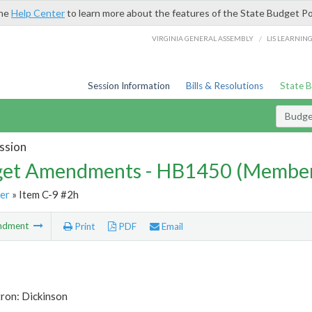
the
Help Center
to learn more about the features of the State Budget Po
/
VIRGINIA GENERAL ASSEMBLY
LIS LEARNIN
Session Information
Bills & Resolutions
State 
Budg
ssion
et Amendments - HB1450 (Member
er
» Item C-9 #2h
ndment
Print
PDF
Email
ron: Dickinson