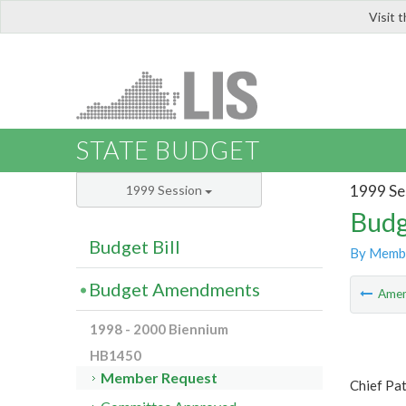
Visit 
LIS
STATE BUDGET
1999 Se
1999 Session
Budg
Budget Bill
By Memb
Budget Amendments
Ame
1998 - 2000 Biennium
HB1450
Member Request
Chief Pat