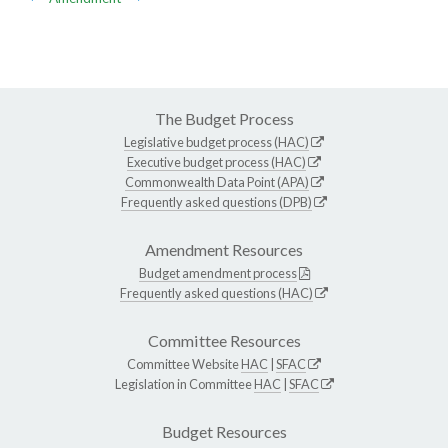
The Budget Process
Legislative budget process (HAC)
Executive budget process (HAC)
Commonwealth Data Point (APA)
Frequently asked questions (DPB)
Amendment Resources
Budget amendment process
Frequently asked questions (HAC)
Committee Resources
Committee Website
HAC
|
SFAC
Legislation in Committee
HAC
|
SFAC
Budget Resources