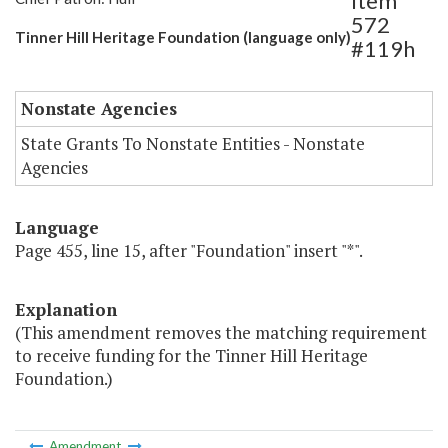
Item
572
Tinner Hill Heritage Foundation (language only)
#119h
Nonstate Agencies
State Grants To Nonstate Entities - Nonstate
Agencies
Language
Page 455, line 15, after "Foundation" insert "*".
Explanation
(This amendment removes the matching requirement
to receive funding for the Tinner Hill Heritage
Foundation.)
Amendment