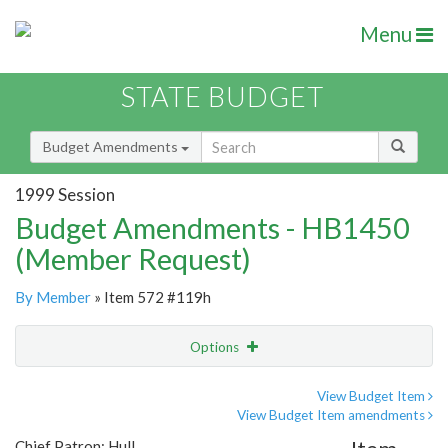
Menu
STATE BUDGET
Budget Amendments
1999 Session
Budget Amendments - HB1450
(Member Request)
By Member
» Item 572 #119h
Options
Amendment
Email
View Budget Item
View Budget Item amendments
Amendment Lookup
Chief Patron: Hull