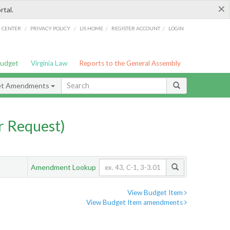
×
rtal.
/
/
/
/
G CENTER
PRIVACY POLICY
LIS HOME
REGISTER ACCOUNT
LOGIN
Budget
Virginia Law
Reports to the General Assembly
et Amendments
 Request)
Amendment Lookup
View Budget Item
View Budget Item amendments