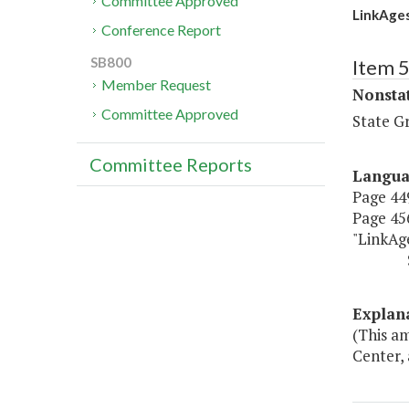
Committee Approved
LinkAges
Conference Report
SB800
Item 
Member Request
Nonsta
Committee Approved
State G
Committee Reports
Langu
Page 449
Page 456
"LinkAge
$0 $
Explan
(This a
Center, 