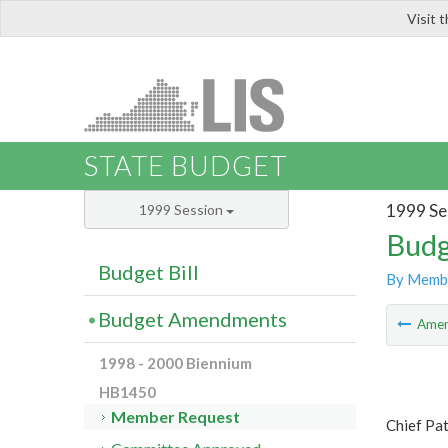
Visit 
LIS
STATE BUDGET
1999 Se
1999 Session
Budg
Budget Bill
By Memb
Budget Amendments
Ame
1998 - 2000 Biennium
HB1450
Member Request
Chief Pat