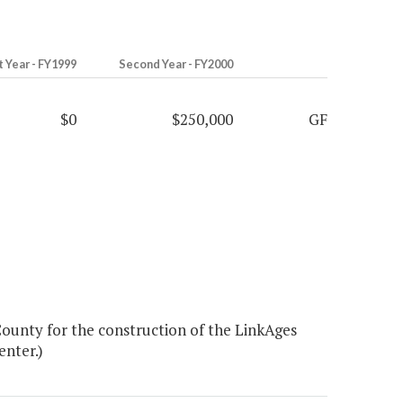
t Year - FY1999
Second Year - FY2000
$0
$250,000
GF
ounty for the construction of the LinkAges
enter.)