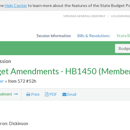
the
Help Center
to learn more about the features of the State Budget Po
/
VIRGINIA GENERAL ASSEMBLY
LIS LEARNIN
Session Information
Bills & Resolutions
State 
Budg
ssion
et Amendments - HB1450 (Member
er
» Item 572 #52h
ndment
Print
PDF
Email
ron: Dickinson