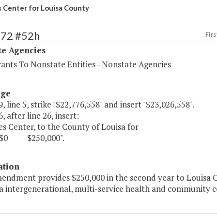
 Center for Louisa County
572 #52h
Firs
te Agencies
rants To Nonstate Entities - Nonstate Agencies
age
, line 5, strike "$22,776,558" and insert "$23,026,558".
, after line 26, insert:
s Center, to the County of Louisa for
250,000".
ation
mendment provides $250,000 in the second year to Louisa C
a intergenerational, multi-service health and community c