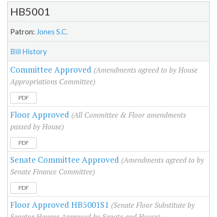
HB5001
Patron:
Jones S.C.
Bill History
Committee Approved
(Amendments agreed to by House
Appropriations Committee)
PDF
Floor Approved
(All Committee & Floor amendments
passed by House)
PDF
Senate Committee Approved
(Amendments agreed to by
Senate Finance Committee)
PDF
Floor Approved HB5001S1
(Senate Floor Substitute by
Senator Hanger Approved by Senate and House)