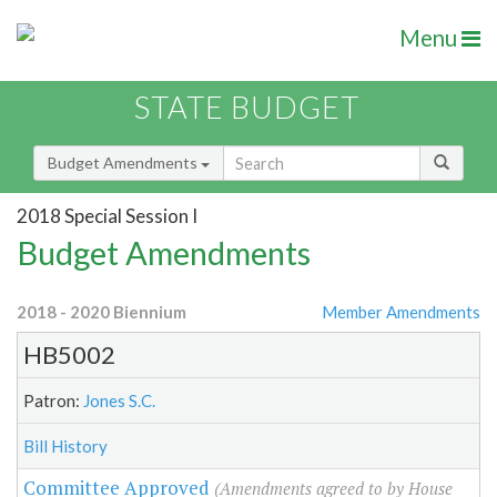
Menu
STATE BUDGET
Budget Amendments
2018 Special Session I
Budget Amendments
2018 - 2020 Biennium
Member Amendments
HB5002
Patron:
Jones S.C.
Bill History
Committee Approved
(Amendments agreed to by House