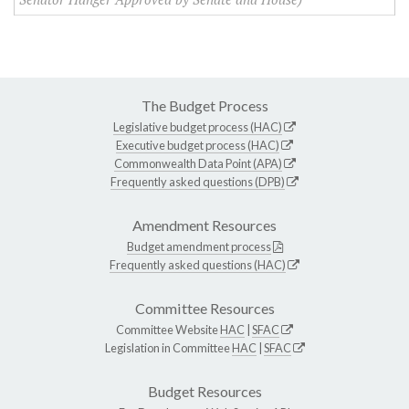
The Budget Process
Legislative budget process (HAC)
Executive budget process (HAC)
Commonwealth Data Point (APA)
Frequently asked questions (DPB)
Amendment Resources
Budget amendment process
Frequently asked questions (HAC)
Committee Resources
Committee Website
HAC
|
SFAC
Legislation in Committee
HAC
|
SFAC
Budget Resources