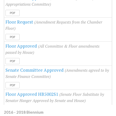
Appropriations Committee)
PDF
Floor Request
(Amendment Requests from the Chamber
Floor)
PDF
Floor Approved
(All Committee & Floor amendments
passed by House)
PDF
Senate Committee Approved
(Amendments agreed to by
Senate Finance Committee)
PDF
Floor Approved HB5002S1
(Senate Floor Substitute by
Senator Hanger Approved by Senate and House)
2016 - 2018 Biennium